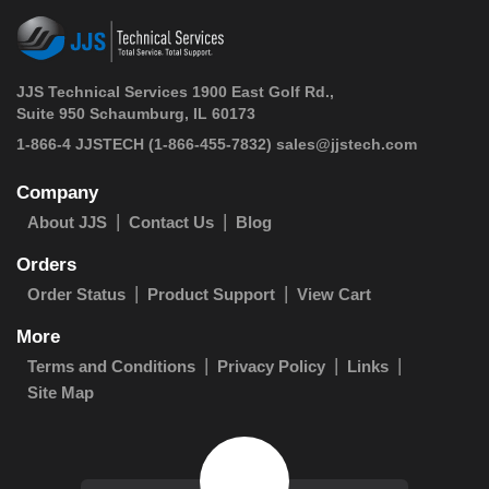
JJS Technical Services 1900 East Golf Rd.,
Suite 950 Schaumburg, IL 60173
 1-866-4 JJSTECH
(1-866-455-7832)
sales@jjstech.com
Company
About JJS
Contact Us
Blog
Orders
Order Status
Product Support
View Cart
More
Terms and Conditions
Privacy Policy
Links
Site Map