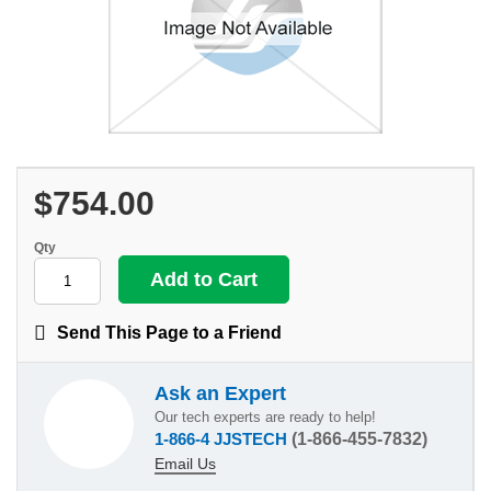
$754.00
Qty
Send This Page to a Friend
Ask an Expert
Our tech experts are ready to help!
1-866-4 JJSTECH
(1-866-455-7832)
Email Us