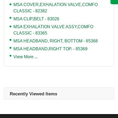
MSA COVER,EXHALATION VALVE,COMFO
CLASSIC - 82382
MSA CLIP,BELT - 83026
MSA EXHALATION VALVE ASSY,COMFO
CLASSIC - 83365
MSA HEADBAND, RIGHT, BOTTOM - 85368
MSA HEADBAND,RIGHT TOP. - 85369
View More ...
Recently Viewed Items