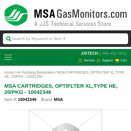
 JJSTECH
(1-866-455-7832)
Service
Support
Cart
Home
Air Purifying Respirators
MSA CARTRIDGES, OPTIFLTER XL,TYPE
HE, 20/PKG - 10042346
MSA CARTRIDGES, OPTIFLTER XL,TYPE HE,
20/PKG - 10042346
Item #:
10042346
Brand:
MSA