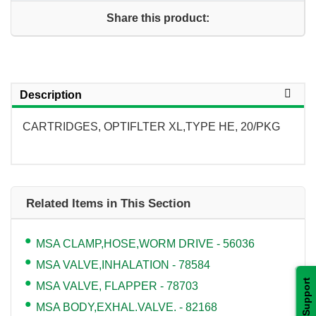
Share this product:
Description
CARTRIDGES, OPTIFLTER XL,TYPE HE, 20/PKG
Related Items in This Section
MSA CLAMP,HOSE,WORM DRIVE - 56036
MSA VALVE,INHALATION - 78584
Support
MSA VALVE, FLAPPER - 78703
MSA BODY,EXHAL.VALVE. - 82168