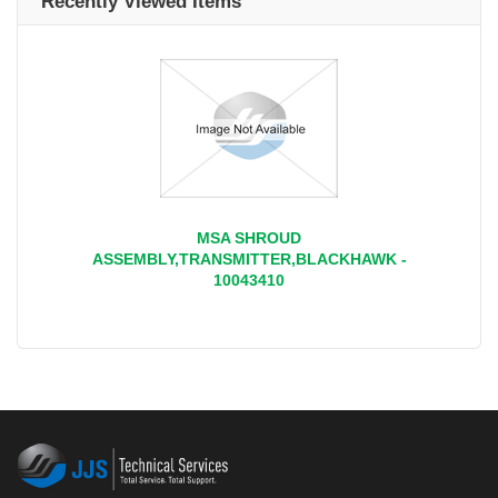
Recently Viewed Items
MSA SHROUD
ASSEMBLY,TRANSMITTER,BLACKHAWK -
10043410