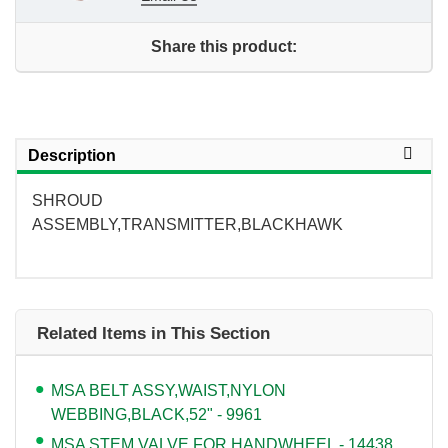
Share this product:
Description
SHROUD
ASSEMBLY,TRANSMITTER,BLACKHAWK
Related Items in This Section
MSA BELT ASSY,WAIST,NYLON
WEBBING,BLACK,52" - 9961
MSA STEM,VALVE,FOR HANDWHEEL - 14438