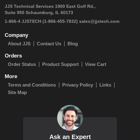
JJS Technical Services 1900 East Golf Rd.,
Suite 950 Schaumburg, IL 60173
 1-866-4 JJSTECH
(1-866-455-7832)
sales@jjstech.com
Company
About JJS
Contact Us
Blog
Orders
Order Status
Product Support
View Cart
More
Terms and Conditions
Privacy Policy
Links
Site Map
Ask an Expert