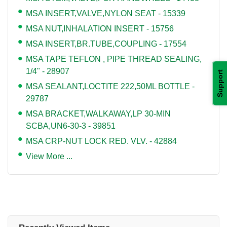
MSA INSERT,VALVE,NYLON SEAT - 15339
MSA NUT,INHALATION INSERT - 15756
MSA INSERT,BR.TUBE,COUPLING - 17554
MSA TAPE TEFLON , PIPE THREAD SEALING,
1/4" - 28907
Support
MSA SEALANT,LOCTITE 222,50ML BOTTLE -
29787
MSA BRACKET,WALKAWAY,LP 30-MIN
SCBA,UN6-30-3 - 39851
MSA CRP-NUT LOCK RED. VLV. - 42884
View More ...