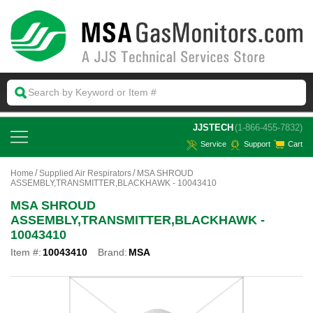
 JJSTECH
(1-866-455-7832)
Service
Support
Cart
Home
Supplied Air Respirators
MSA SHROUD
ASSEMBLY,TRANSMITTER,BLACKHAWK - 10043410
MSA SHROUD
ASSEMBLY,TRANSMITTER,BLACKHAWK -
10043410
Item #:
10043410
Brand:
MSA