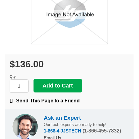
$136.00
Qty
Send This Page to a Friend
Ask an Expert
Our tech experts are ready to help!
1-866-4 JJSTECH
(1-866-455-7832)
Email Us