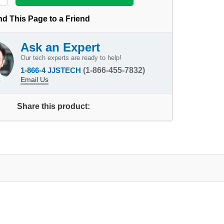
d This Page to a Friend
Ask an Expert
Our tech experts are ready to help!
1-866-4 JJSTECH
(1-866-455-7832)
Email Us
Share this product: