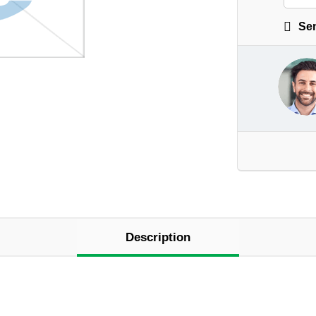
Sen
Description