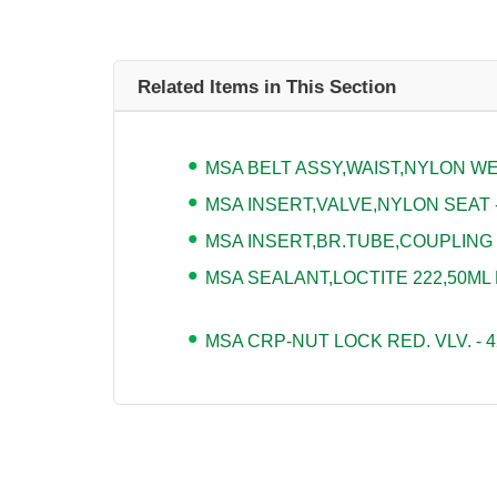
Related Items in This Section
MSA BELT ASSY,WAIST,NYLON WEB
MSA INSERT,VALVE,NYLON SEAT -
MSA INSERT,BR.TUBE,COUPLING -
MSA SEALANT,LOCTITE 222,50ML 
MSA CRP-NUT LOCK RED. VLV. - 4