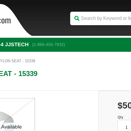
-4
 JJSTECH
(1-866-455-7832)
YLON SEAT - 15339
AT - 15339
$5
Qty