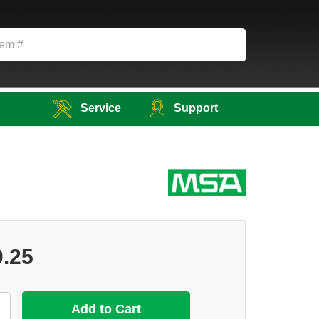
Service
Support
0.25