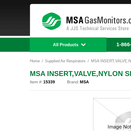
1-866
All Products
Home
Supplied Air Respirators
MSA INSERT,VALVE,N
MSA INSERT,VALVE,NYLON SE
Item #:
15339
Brand:
MSA