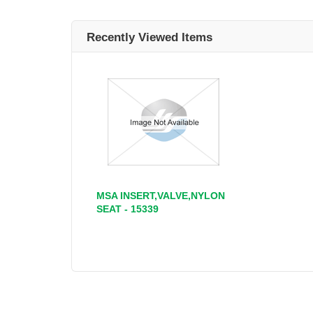
Recently Viewed Items
MSA INSERT,VALVE,NYLON
SEAT - 15339