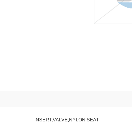
INSERT,VALVE,NYLON SEAT