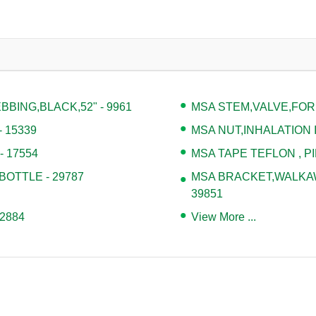
BING,BLACK,52" - 9961
MSA STEM,VALVE,FOR
 15339
MSA NUT,INHALATION I
 17554
MSA TAPE TEFLON , PI
BOTTLE - 29787
MSA BRACKET,WALKAWA
39851
2884
View More ...