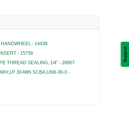
 HANDWHEEL - 14438
Support
NSERT - 15756
PE THREAD SEALING, 1/4" - 28907
Y,LP 30-MIN SCBA,UN6-30-3 -