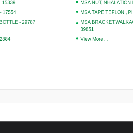
 15339
MSA NUT,INHALATION I
 17554
MSA TAPE TEFLON , PI
BOTTLE - 29787
MSA BRACKET,WALKAWA
39851
2884
View More ...