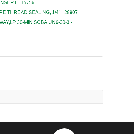
NSERT - 15756
PE THREAD SEALING, 1/4" - 28907
Y,LP 30-MIN SCBA,UN6-30-3 -