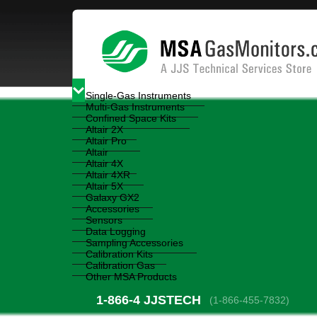
Single-Gas Instruments
Multi-Gas Instruments
Confined Space Kits
Altair 2X
Altair Pro
Altair
Altair 4X
Altair 4XR
Altair 5X
Galaxy GX2
Accessories
Sensors
Data Logging
Sampling Accessories
Calibration Kits
Calibration Gas
Other MSA Products
1-866-4
 JJSTECH
(1-866-455-7832)