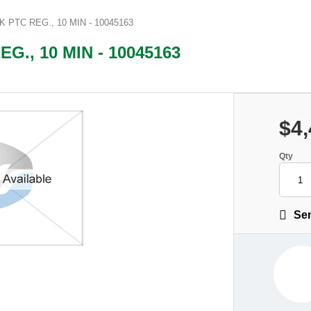
PTC REG., 10 MIN - 10045163
., 10 MIN - 10045163
$4,
Qty
Sen