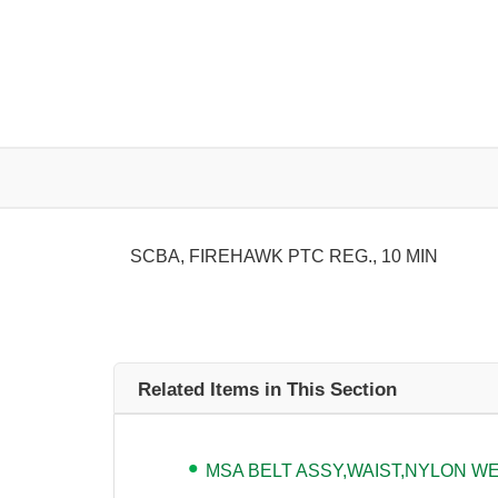
SCBA, FIREHAWK PTC REG., 10 MIN
Related Items in This Section
MSA BELT ASSY,WAIST,NYLON WEB