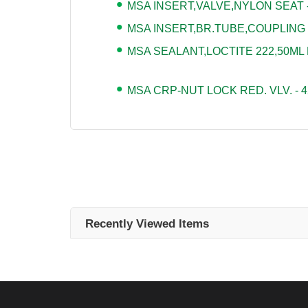
MSA INSERT,VALVE,NYLON SEAT -
MSA INSERT,BR.TUBE,COUPLING -
MSA SEALANT,LOCTITE 222,50ML 
MSA CRP-NUT LOCK RED. VLV. - 4
Recently Viewed Items