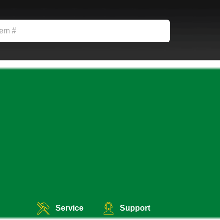
Service
Support