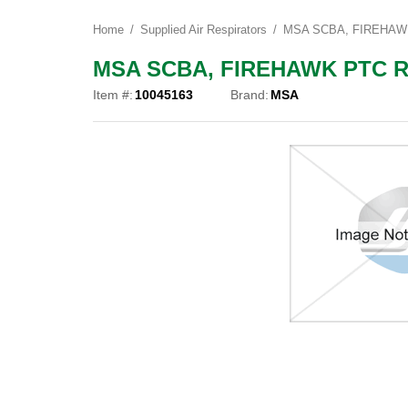
Home
Supplied Air Respirators
MSA SCBA, FIREHAWK 
MSA SCBA, FIREHAWK PTC REG
Item #:
10045163
Brand:
MSA