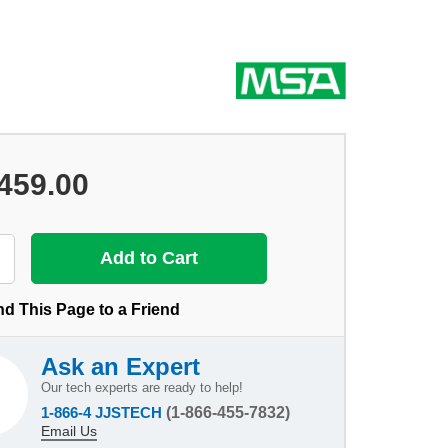
459.00
d This Page to a Friend
Ask an Expert
Our tech experts are ready to help!
1-866-4 JJSTECH
(1-866-455-7832)
Email Us