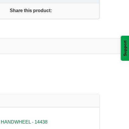
Share this product:
Support
 HANDWHEEL - 14438