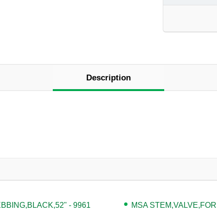
Description
BING,BLACK,52" - 9961
MSA STEM,VALVE,FOR