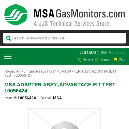
 JJSTECH
(1-866-455-7832)
Service
Support
Cart
Home
Air Purifying Respirators
MSA ADAPTER ASSY.,ADVANTAGE FIT
TEST - 10056424
MSA ADAPTER ASSY.,ADVANTAGE FIT TEST -
10056424
Item #:
10056424
Brand:
MSA