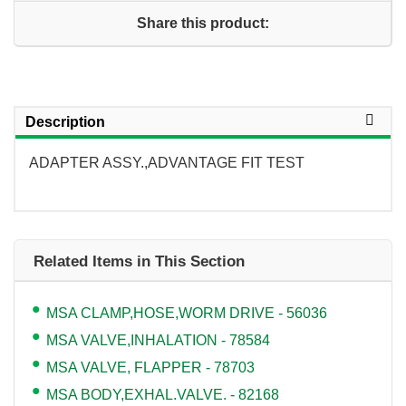
Share this product:
Description
ADAPTER ASSY.,ADVANTAGE FIT TEST
Related Items in This Section
MSA CLAMP,HOSE,WORM DRIVE - 56036
MSA VALVE,INHALATION - 78584
MSA VALVE, FLAPPER - 78703
MSA BODY,EXHAL.VALVE. - 82168