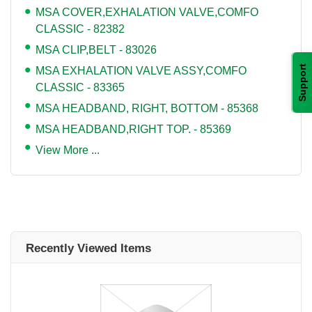
MSA COVER,EXHALATION VALVE,COMFO
CLASSIC - 82382
MSA CLIP,BELT - 83026
Support
MSA EXHALATION VALVE ASSY,COMFO
CLASSIC - 83365
MSA HEADBAND, RIGHT, BOTTOM - 85368
MSA HEADBAND,RIGHT TOP. - 85369
View More ...
Recently Viewed Items