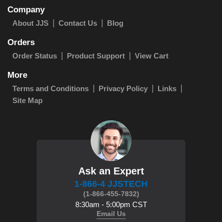
Company
About JJS
Contact Us
Blog
Orders
Order Status
Product Support
View Cart
More
Terms and Conditions
Privacy Policy
Links
Site Map
Ask an Expert
1-866-4 JJSTECH
(1-866-455-7832)
8:30am - 5:00pm CST
Email Us