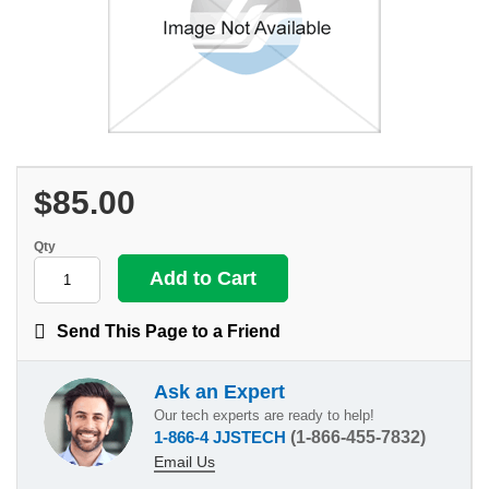
$85.00
Qty
Send This Page to a Friend
Ask an Expert
Our tech experts are ready to help!
1-866-4 JJSTECH
(1-866-455-7832)
Email Us