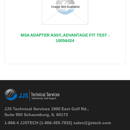
MSA ADAPTER ASSY.,ADVANTAGE FIT TEST -
10056424
JJS Technical Services 1900 East Golf Rd.,
Suite 950 Schaumburg, IL 60173
 1-866-4 JJSTECH
(1-866-455-7832)
sales@jjstech.com