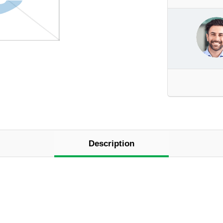
Description