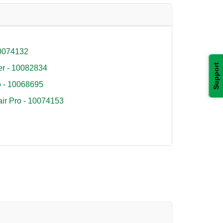
10074132
Support
r - 10082834
o - 10068695
air Pro - 10074153