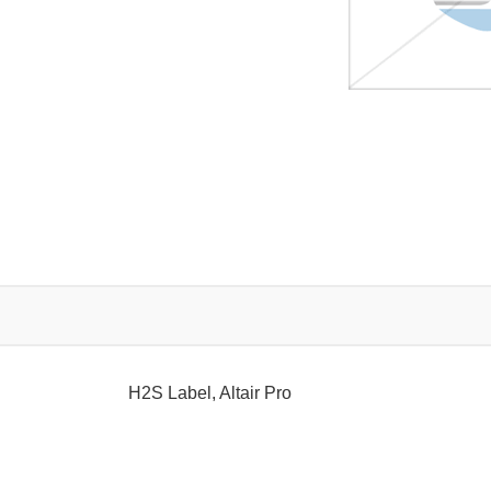
H2S Label, Altair Pro