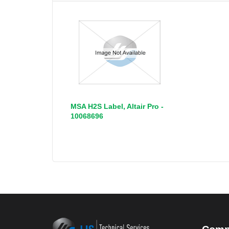
MSA H2S Label, Altair Pro -
10068696