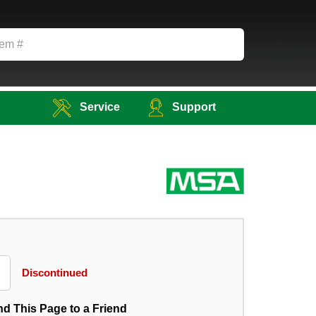
Service
Support
Discontinued
d This Page to a Friend