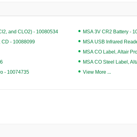
Cl2, and CLO2) - 10080534
MSA 3V CR2 Battery - 
k CD - 10088099
MSA USB Infrared Reade
MSA CO Label, Altair Pr
96
MSA CO Steel Label, Alt
Pro - 10074735
View More ...