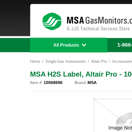
1-866
All Products
Home
Single-Gas Instruments
Altair Pro
Accessorie
MSA H2S Label, Altair Pro - 1
Item #:
10068696
Brand:
MSA