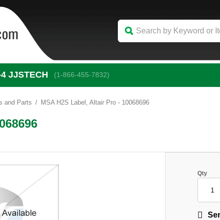
-4
 JJSTECH
(1-866-455-7832)
s and Parts
MSA H2S Label, Altair Pro - 10068696
0068696
Qty
Sen