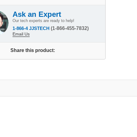
Ask an Expert
Our tech experts are ready to help!
1-866-4 JJSTECH
(1-866-455-7832)
Email Us
Share this product: