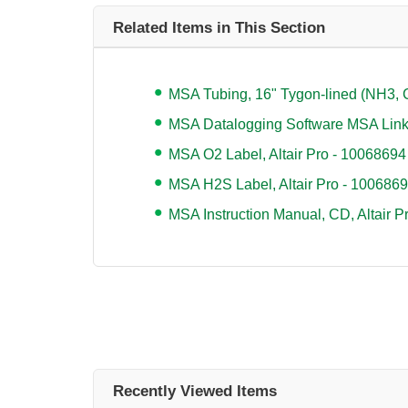
Related Items in This Section
MSA Tubing, 16" Tygon-lined (NH3, 
MSA Datalogging Software MSA Lin
MSA O2 Label, Altair Pro - 10068694
MSA H2S Label, Altair Pro - 100686
MSA Instruction Manual, CD, Altair 
Recently Viewed Items