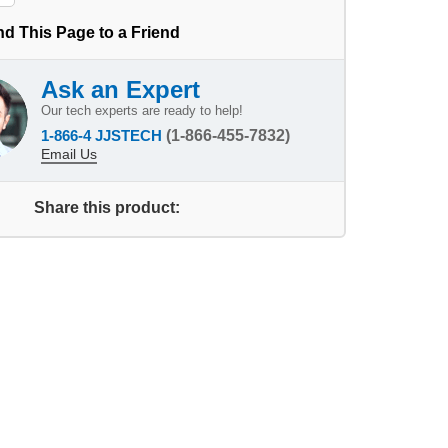
d This Page to a Friend
Ask an Expert
Our tech experts are ready to help!
1-866-4 JJSTECH
(1-866-455-7832)
Email Us
Share this product: