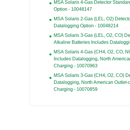
MSA Solaris 4-Gas Detector Standard
Option - 10048147
MSA Solaris 2-Gas (LEL, O2) Detecto
Datalogging Option - 10048214
MSA Solaris 3-Gas (LEL, O2, CO) Det
Alkaline Batteries Includes Datalogg
MSA Solaris 4-Gas (CH4, O2, CO, NO
Includes Datalogging, North American
Charging - 10070963
MSA Solaris 3-Gas (CH4, O2, CO) De
Datalogging, North American Outlet-
Charging - 10070859