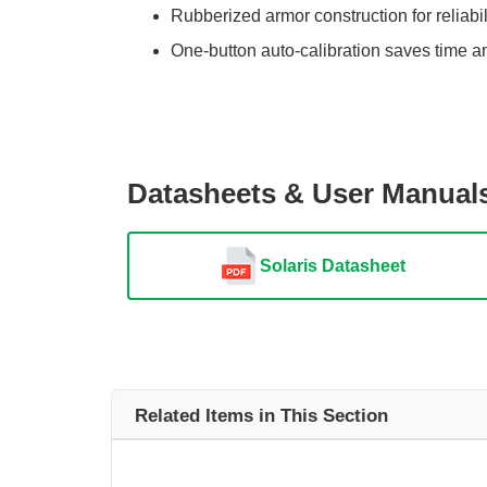
Rubberized armor construction for reliabil
One-button auto-calibration saves time a
Datasheets & User Manual
Solaris Datasheet
Related Items in This Section