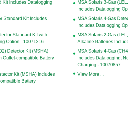
 Kit Includes Datalogging
MSA Solaris 3-Gas (LEL,
Includes Datalogging Op
r Standard Kit Includes
MSA Solaris 4-Gas Detect
Includes Datalogging Op
ector Standard Kit with
MSA Solaris 2-Gas (LEL, 
ing Option - 10071216
Alkaline Batteries Inclu
2) Detector Kit (MSHA)
MSA Solaris 4-Gas (CH4
 Outlet-compatible Battery
Includes Datalogging, No
Charging - 10070857
tector Kit (MSHA) Includes
View More ...
compatible Battery