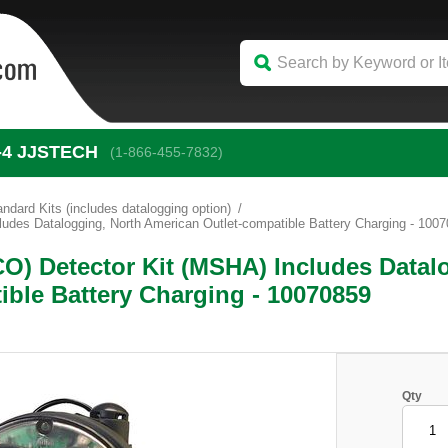
-4
 JJSTECH
(1-866-455-7832)
andard Kits (includes datalogging option)
udes Datalogging, North American Outlet-compatible Battery Charging - 100
CO) Detector Kit (MSHA) Includes Datal
ible Battery Charging - 10070859
Qty