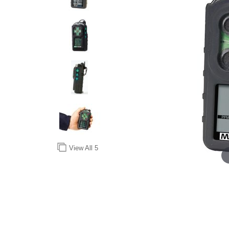
View All
5