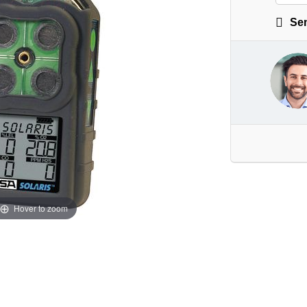
Sen
Hover to zoom