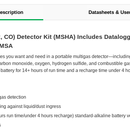
escription
Datasheets & Use
, CO) Detector Kit (MSHA) Includes Datalogg
 MSA
tures you want and need in a portable multigas detector—includi
carbon monoxide, oxygen, hydrogen sulfide, and combustible gas 
battery for 14+ hours of run time and a recharge time under 4 ho
gas detection
ng against liquid/dust ingress
rs run time/under 4 hours recharge) standard-alkaline battery v
s