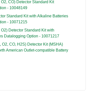
 O2, CO) Detector Standard Kit
tion - 10048149
or Standard Kit with Alkaline Batteries
tion - 10071215
O2) Detector Standard Kit with
des Datalogging Option - 10071217
, O2, CO, H2S) Detector Kit (MSHA)
rth American Outlet-compatible Battery