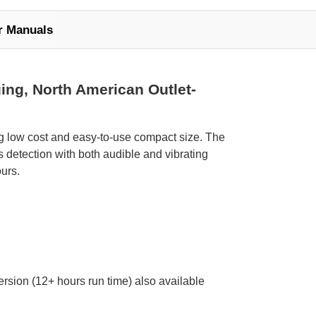
r Manuals
ing, North American Outlet-
ng low cost and easy-to-use compact size. The
detection with both audible and vibrating
urs.
ersion (12+ hours run time) also available