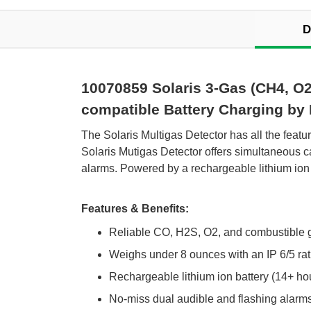
D
10070859 Solaris 3-Gas (CH4, O2
compatible Battery Charging by
 The Solaris Multigas Detector has all the fea
Solaris Mutigas Detector offers simultaneous 
alarms. Powered by a rechargeable lithium ion 
Features & Benefits:
Reliable CO, H2S, O2, and combustible 
Weighs under 8 ounces with an IP 6/5 rati
Rechargeable lithium ion battery (14+ hou
No-miss dual audible and flashing alarm