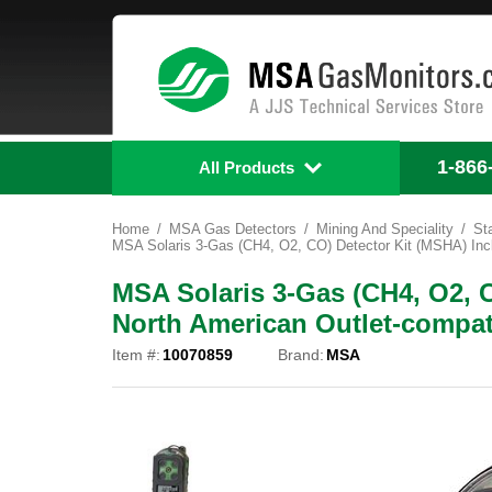
1-866
All Products
Home
MSA Gas Detectors
Mining And Speciality
St
MSA Solaris 3-Gas (CH4, O2, CO) Detector Kit (MSHA) Incl
MSA Solaris 3-Gas (CH4, O2, 
North American Outlet-compat
Item #:
10070859
Brand:
MSA