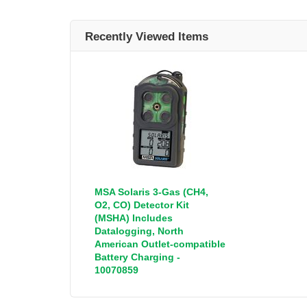
Recently Viewed Items
MSA Solaris 3-Gas (CH4,
O2, CO) Detector Kit
(MSHA) Includes
Datalogging, North
American Outlet-compatible
Battery Charging -
10070859