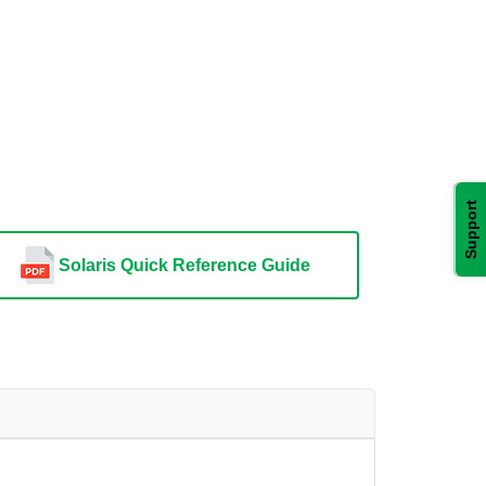
Support
Solaris Quick Reference Guide