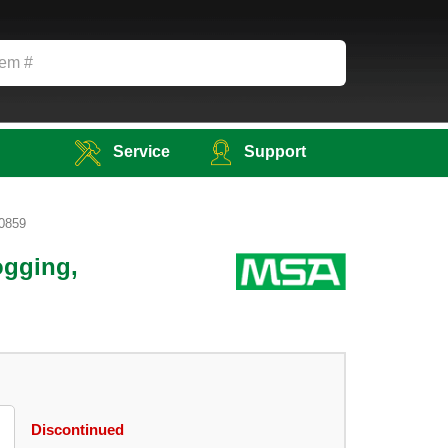
Service
Support
70859
ogging,
Discontinued