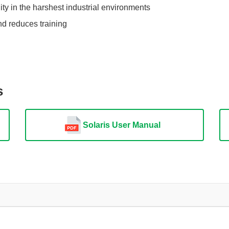
ity in the harshest industrial environments
nd reduces training
s
Solaris User Manual