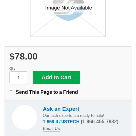
$78.00
Qty
Send This Page to a Friend
Ask an Expert
Our tech experts are ready to help!
1-866-4 JJSTECH
(1-866-455-7832)
Email Us