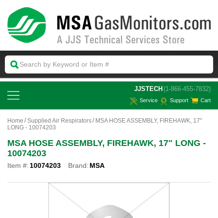
 JJSTECH
(1-866-455-7832)
Service
Support
Cart
Home
Supplied Air Respirators
MSA HOSE ASSEMBLY, FIREHAWK, 17"
LONG - 10074203
MSA HOSE ASSEMBLY, FIREHAWK, 17" LONG -
10074203
Item #:
10074203
Brand:
MSA