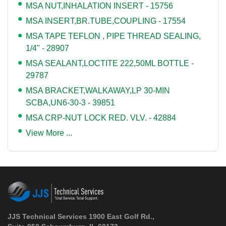
MSA NUT,INHALATION INSERT - 15756
MSA INSERT,BR.TUBE,COUPLING - 17554
MSA TAPE TEFLON , PIPE THREAD SEALING,
1/4" - 28907
MSA SEALANT,LOCTITE 222,50ML BOTTLE -
29787
MSA BRACKET,WALKAWAY,LP 30-MIN
SCBA,UN6-30-3 - 39851
MSA CRP-NUT LOCK RED. VLV. - 42884
View More ...
JJS Technical Services 1900 East Golf Rd.,