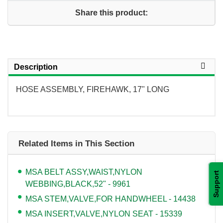
Share this product:
Description
HOSE ASSEMBLY, FIREHAWK, 17" LONG
Related Items in This Section
MSA BELT ASSY,WAIST,NYLON
Support
WEBBING,BLACK,52" - 9961
MSA STEM,VALVE,FOR HANDWHEEL - 14438
MSA INSERT,VALVE,NYLON SEAT - 15339