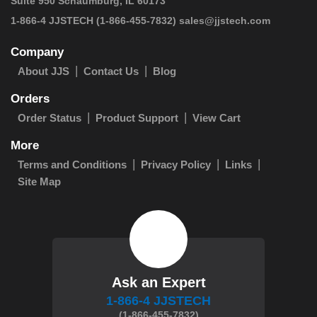
Suite 950 Schaumburg, IL 60173
 1-866-4 JJSTECH
(1-866-455-7832)
sales@jjstech.com
Company
About JJS
Contact Us
Blog
Orders
Order Status
Product Support
View Cart
More
Terms and Conditions
Privacy Policy
Links
Site Map
Ask an Expert
1-866-4 JJSTECH
(1-866-455-7832)