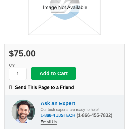
$75.00
Qty
Send This Page to a Friend
Ask an Expert
Our tech experts are ready to help!
1-866-4 JJSTECH
(1-866-455-7832)
Email Us