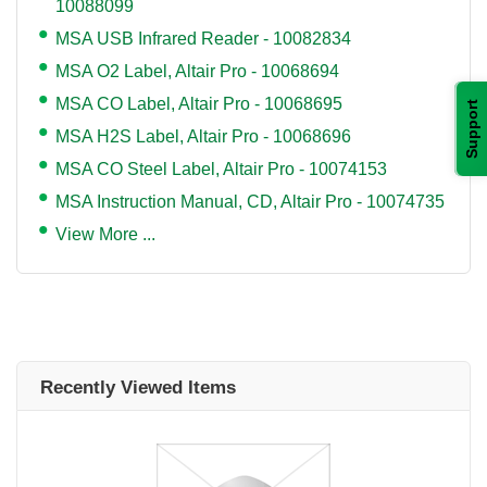
10088099
MSA USB Infrared Reader - 10082834
MSA O2 Label, Altair Pro - 10068694
MSA CO Label, Altair Pro - 10068695
Support
MSA H2S Label, Altair Pro - 10068696
MSA CO Steel Label, Altair Pro - 10074153
MSA Instruction Manual, CD, Altair Pro - 10074735
View More ...
Recently Viewed Items