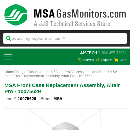
 JJSTECH
(1-866-455-7832)
Service
Support
Cart
Home
Single-Gas Instruments
Altair Pro
Accessories and Parts
MSA
Front Case Replacement Assembly, Altair Pro - 10075629
MSA Front Case Replacement Assembly, Altair
Pro - 10075629
Item #:
10075629
Brand:
MSA