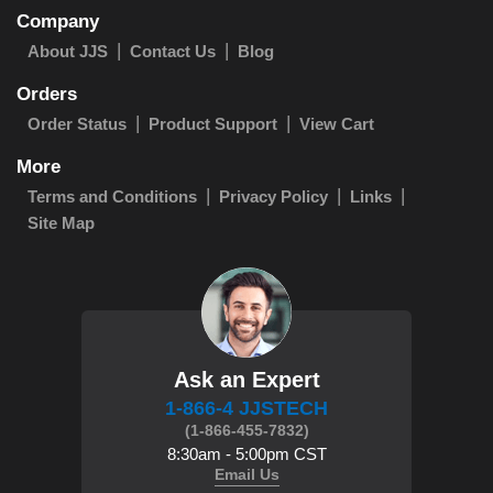
Company
About JJS
Contact Us
Blog
Orders
Order Status
Product Support
View Cart
More
Terms and Conditions
Privacy Policy
Links
Site Map
Ask an Expert
1-866-4 JJSTECH
(1-866-455-7832)
8:30am - 5:00pm CST
Email Us