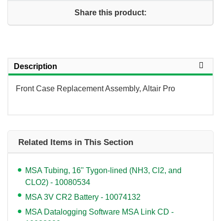
Share this product:
Description
Front Case Replacement Assembly, Altair Pro
Related Items in This Section
MSA Tubing, 16" Tygon-lined (NH3, Cl2, and
CLO2) - 10080534
MSA 3V CR2 Battery - 10074132
MSA Datalogging Software MSA Link CD -