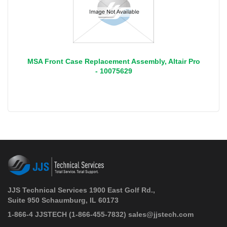
MSA Front Case Replacement Assembly, Altair Pro
- 10075629
JJS Technical Services 1900 East Golf Rd.,
Suite 950 Schaumburg, IL 60173
 1-866-4 JJSTECH
(1-866-455-7832)
sales@jjstech.com