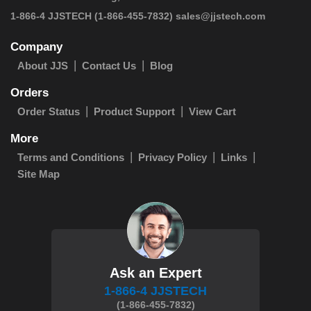
 1-866-4 JJSTECH
(1-866-455-7832)
sales@jjstech.com
Company
About JJS
Contact Us
Blog
Orders
Order Status
Product Support
View Cart
More
Terms and Conditions
Privacy Policy
Links
Site Map
Ask an Expert
1-866-4 JJSTECH
(1-866-455-7832)