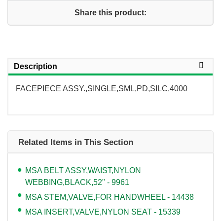
Share this product:
Description
FACEPIECE ASSY.,SINGLE,SML,PD,SILC,4000
Related Items in This Section
MSA BELT ASSY,WAIST,NYLON
WEBBING,BLACK,52" - 9961
MSA STEM,VALVE,FOR HANDWHEEL - 14438
MSA INSERT,VALVE,NYLON SEAT - 15339