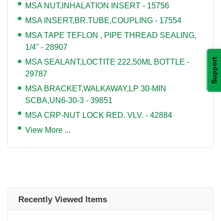
MSA NUT,INHALATION INSERT - 15756
MSA INSERT,BR.TUBE,COUPLING - 17554
MSA TAPE TEFLON , PIPE THREAD SEALING,
1/4" - 28907
Support
MSA SEALANT,LOCTITE 222,50ML BOTTLE -
29787
MSA BRACKET,WALKAWAY,LP 30-MIN
SCBA,UN6-30-3 - 39851
MSA CRP-NUT LOCK RED. VLV. - 42884
View More ...
Recently Viewed Items