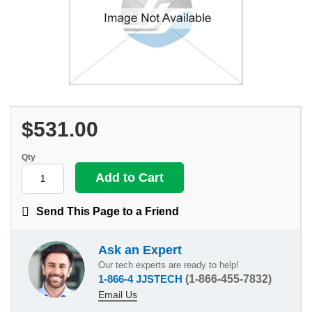
$531.00
Qty
Send This Page to a Friend
Ask an Expert
Our tech experts are ready to help!
1-866-4 JJSTECH
(1-866-455-7832)
Email Us