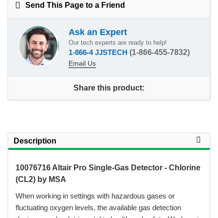
Send This Page to a Friend
Ask an Expert
Our tech experts are ready to help!
1-866-4 JJSTECH
(1-866-455-7832)
Email Us
Share this product:
Description
10076716 Altair Pro Single-Gas Detector - Chlorine
(CL2) by MSA
 When working in settings with hazardous gases or
fluctuating oxygen levels, the available gas detection