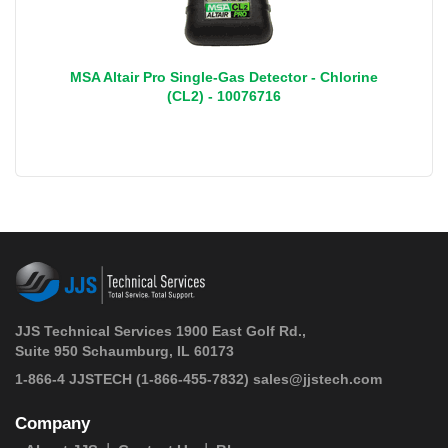
MSA Altair Pro Single-Gas Detector - Chlorine
(CL2) - 10076716
JJS Technical Services 1900 East Golf Rd.,
Suite 950 Schaumburg, IL 60173
 1-866-4 JJSTECH
(1-866-455-7832)
sales@jjstech.com
Company