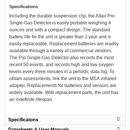
Specifications
 Including the durable suspension clip, the Altair Pro
Single-Gas Detector is easily portable weighing 4
ounces and with a compact design. The standard
battery life for the unit is greater than 1 year and is
easily replaceable. Replacement batteries are readily
available through a variety of commercial vendors.
The Pro Single-Gas Detector also records the most
recent 50 events, and records high and low oxygen
levels every three minutes in a periodic data log. To
obtain assessments, link the unit to the MSA infrared
adapter. Replacements for batteries and sensors are
widely available. With replacement parts, the unit has
an indefinite lifespan.
Specificatons
Datasheets & User Manuals