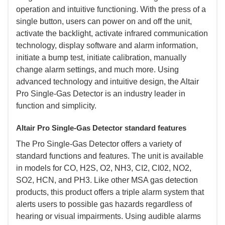
operation and intuitive functioning. With the press of a
single button, users can power on and off the unit,
activate the backlight, activate infrared communication
technology, display software and alarm information,
initiate a bump test, initiate calibration, manually
change alarm settings, and much more. Using
advanced technology and intuitive design, the Altair
Pro Single-Gas Detector is an industry leader in
function and simplicity.
Altair Pro Single-Gas Detector standard features
 The Pro Single-Gas Detector offers a variety of
standard functions and features. The unit is available
in models for CO, H2S, O2, NH3, CI2, CI02, NO2,
SO2, HCN, and PH3. Like other MSA gas detection
products, this product offers a triple alarm system that
alerts users to possible gas hazards regardless of
hearing or visual impairments. Using audible alarms