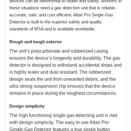
devices can be detrimental to health and safety. Workers in
these situations need a gas detection unit that is reliable,
accurate, safe, and cost efficient. Altair Pro Single-Gas
Detector is built to the superior safety and quality
standards of MSA and is available worldwide.
Rough and tough exterior
 The unit’s polycarbonate and rubberized casing
ensures the device’s longevity and durability. The gas
detector is designed to withstand accidental drops and
is highly water and dust resistant. The rubberized
design seals the unit from unwanted debris, and the
ultra strong suspension clip ensures that the device
remains in place during the roughest circumstances.
Design simplicity
 The high functioning single gas-detecting unit is met
with design simplicity. The easy to use Altair Pro
Single-Gas Detector features a true single button