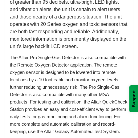
of greater than 95 decibels, ultra-bright LED lights,
and vibration alerts, the unit is certain to alert users
and those nearby of a dangerous situation. The unit
operates with 20 Series oxygen and toxic sensors that
are both fast-responding and reliable. Additionally,
monitored information is prominently displayed on the
unit’s large backlit LCD screen.
 The Altair Pro Single-Gas Detector is also compatible with
the Remote Oxygen Detector application. The remote
oxygen sensor is designed to be lowered into remote
locations by a 10 foot cable and monitor oxygen levels,
further reducing unnecessary risk. The Pro Single-Gas
Support
Detector is also compatible with many other MSA
products. For testing and calibration, the Altair QuickCheck
Station provides an easy and cost-efficient way to perform
daily tests for gas monitoring and alarm functioning. For
more complete and automatic calibration and record-
keeping, use the Altair Galaxy Automated Test System.