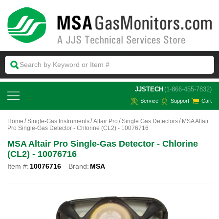
 JJSTECH
(1-866-455-7832)
Service
Support
Cart
Home
Single-Gas Instruments
Altair Pro
Single Gas Detectors
MSA Altair
Pro Single-Gas Detector - Chlorine (CL2) - 10076716
MSA Altair Pro Single-Gas Detector - Chlorine
(CL2) - 10076716
Item #:
10076716
Brand:
MSA