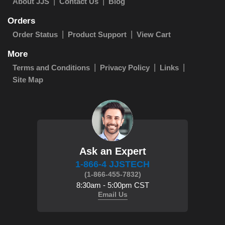
About JJS
Contact Us
Blog
Orders
Order Status
Product Support
View Cart
More
Terms and Conditions
Privacy Policy
Links
Site Map
Ask an Expert
1-866-4 JJSTECH
(1-866-455-7832)
8:30am - 5:00pm CST
Email Us