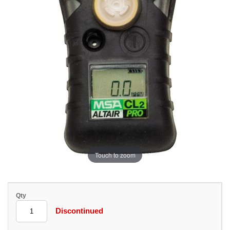
Touch to zoom
Qty
Discontinued