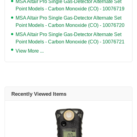
MSA Altair Pro Single Gas-Detector Alternate Set
Point Models - Carbon Monoxide (CO) - 10076719
MSA Altair Pro Single Gas-Detector Alternate Set
Point Models - Carbon Monoxide (CO) - 10076720
MSA Altair Pro Single Gas-Detector Alternate Set
Point Models - Carbon Monoxide (CO) - 10076721
View More ...
Recently Viewed Items