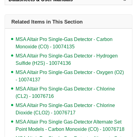
Related Items in This Section
MSA Altair Pro Single-Gas Detector - Carbon
Monoxide (CO) - 10074135
MSA Altair Pro Single-Gas Detector - Hydrogen
Sulfide (H2S) - 10074136
MSA Altair Pro Single-Gas Detector - Oxygen (O2)
- 10074137
MSA Altair Pro Single-Gas Detector - Chlorine
(CL2) - 10076716
MSA Altair Pro Single-Gas Detector - Chlorine
Dioxide (CLO2) - 10076717
MSA Altair Pro Single Gas-Detector Alternate Set
Point Models - Carbon Monoxide (CO) - 10076718