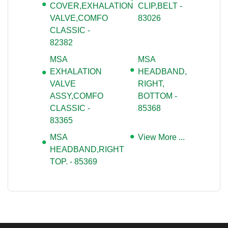
COVER,EXHALATION
CLIP,BELT -
VALVE,COMFO
83026
CLASSIC -
82382
MSA
MSA
EXHALATION
HEADBAND,
VALVE
RIGHT,
ASSY,COMFO
BOTTOM -
CLASSIC -
85368
83365
MSA
View More ...
HEADBAND,RIGHT
TOP. - 85369