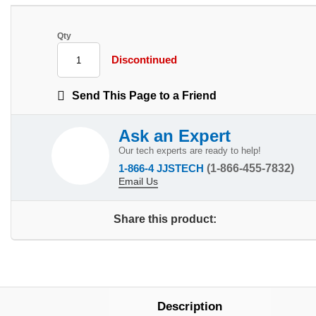
Qty
Discontinued
Send This Page to a Friend
Ask an Expert
Our tech experts are ready to help!
1-866-4 JJSTECH
(1-866-455-7832)
Email Us
Share this product:
Description