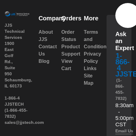
Company
Orders
More
JJS
Technical
About
Order
Terms
Ask
Services
JJS
Status
and
an
1900
Contact
Product
Conditions
Expert
East
Us
Support
Privacy
1-
Golf
866-
Blog
View
Policy
Rd.,
4
Suite
Cart
Links
JJST
950
Site
 Schaumburg,
(1-
Map
IL 60173
866-
455-
 1-866-4
7832)
JJSTECH
8:30am
(1-866-455-
-
7832)
5:00pm
sales@jjstech.com
CST
Email Us