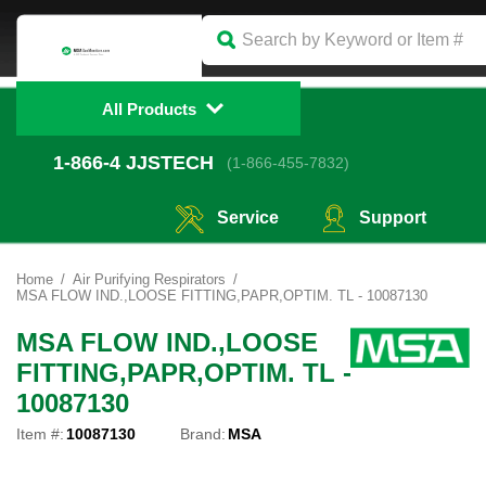
All Products
1-866-4
 JJSTECH
(1-866-455-7832)
Service
Support
Home
Air Purifying Respirators
MSA FLOW IND.,LOOSE FITTING,PAPR,OPTIM. TL - 10087130
MSA FLOW IND.,LOOSE
FITTING,PAPR,OPTIM. TL -
10087130
Item #:
10087130
Brand:
MSA