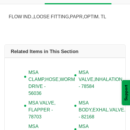
FLOW IND.,LOOSE FITTING,PAPR,OPTIM. TL
Related Items in This Section
MSA
MSA
CLAMP,HOSE,WORM
VALVE,INHALATION
DRIVE -
- 78584
Support
56036
MSA VALVE,
MSA
FLAPPER -
BODY,EXHAL.VALVE.
78703
- 82168
MSA
MSA