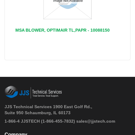
MSA BLOWER, OPTIMAIR TL,PAPR - 10088150
JJS Technical Services 1900 East Golf Rd.,
Suite 950 Schaumburg, IL 60173
 1-866-4 JJSTECH
(1-866-455-7832)
sales@jjstech.com
Company