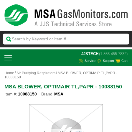
 JJSTECH
(1-866-455-7832)
Service
Support
Cart
Home
Air Purifying Respirators
MSA BLOWER, OPTIMAIR TL,PAPR -
10088150
MSA BLOWER, OPTIMAIR TL,PAPR - 10088150
Item #:
10088150
Brand:
MSA