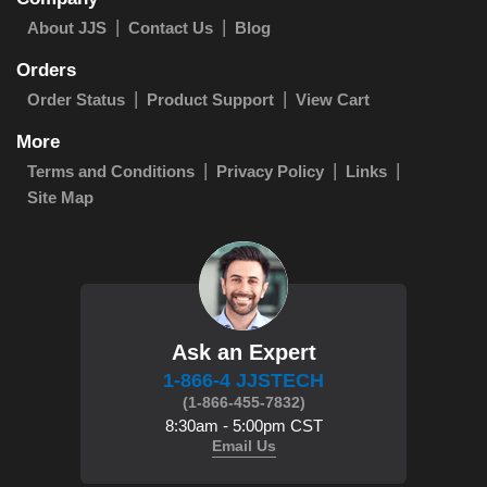
About JJS
Contact Us
Blog
Orders
Order Status
Product Support
View Cart
More
Terms and Conditions
Privacy Policy
Links
Site Map
Ask an Expert
1-866-4 JJSTECH
(1-866-455-7832)
8:30am - 5:00pm CST
Email Us