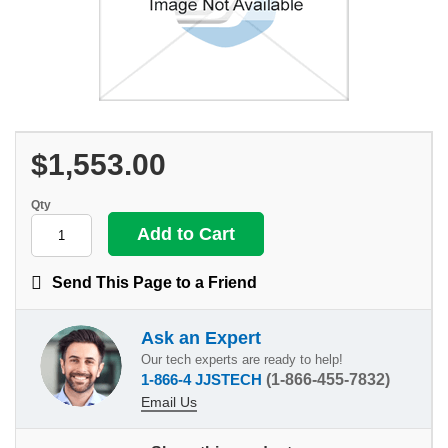
$1,553.00
Qty
Send This Page to a Friend
Ask an Expert
Our tech experts are ready to help!
1-866-4 JJSTECH
(1-866-455-7832)
Email Us