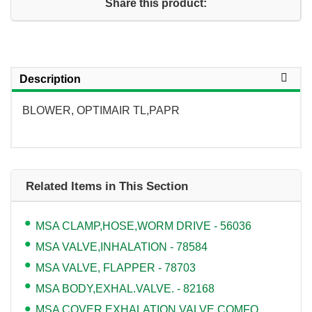
Share this product:
Description
BLOWER, OPTIMAIR TL,PAPR
Related Items in This Section
MSA CLAMP,HOSE,WORM DRIVE - 56036
MSA VALVE,INHALATION - 78584
MSA VALVE, FLAPPER - 78703
MSA BODY,EXHAL.VALVE. - 82168
MSA COVER,EXHALATION VALVE,COMFO