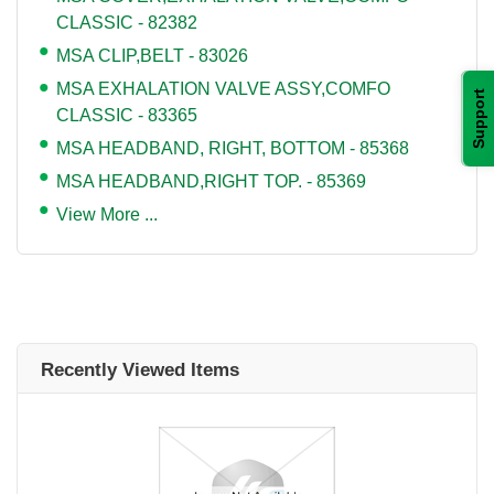
CLASSIC - 82382
MSA CLIP,BELT - 83026
MSA EXHALATION VALVE ASSY,COMFO
Support
CLASSIC - 83365
MSA HEADBAND, RIGHT, BOTTOM - 85368
MSA HEADBAND,RIGHT TOP. - 85369
View More ...
Recently Viewed Items