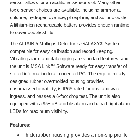
sensor allows for an additional sensor slot. Many other
toxic sensor choices are available, including ammonia,
chlorine, hydrogen cyanide, phosphine, and sulfur dioxide.
A lithium-ion rechargeable battery provides enough runtime
to cover double shifts.
 The ALTAIR 5 Multigas Detector is GALAXY® System-
compatible for easy calibration and record keeping.
Vibrating alarm and datalogging are standard features, and
the unit is MSA Link™ Software ready for easy transfer of
stored information to a connected PC. The ergonomically
designed rubber overmolded housing provides
unsurpassed durability, is IP65-rated for dust and water
ingress, and passes a 6-foot drop test. The unit is also
equipped with a 95+ dB audible alarm and ultra bright alarm
LEDs for maximum visibility.
Features:
Thick rubber housing provides a non-slip profile