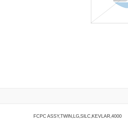
FCPC ASSY,TWIN,LG,SILC,KEVLAR,4000