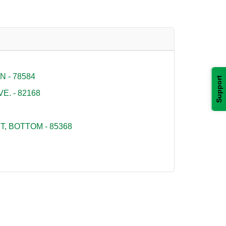
 - 78584
Support
E. - 82168
, BOTTOM - 85368