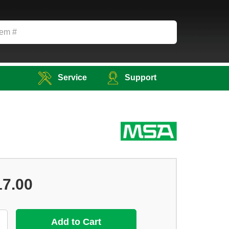
Service
Support
17.00