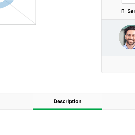
Sen
Description