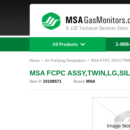
1-866
All Products
Home
Air Purifying Respirators
MSA FCPC ASSY,TWIN
MSA FCPC ASSY,TWIN,LG,SIL
Item #:
10108571
Brand:
MSA