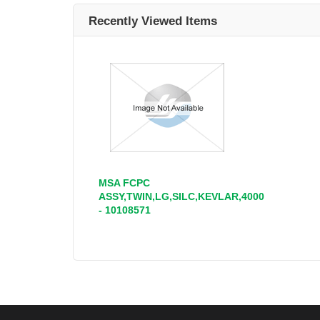
Recently Viewed Items
MSA FCPC
ASSY,TWIN,LG,SILC,KEVLAR,4000
- 10108571