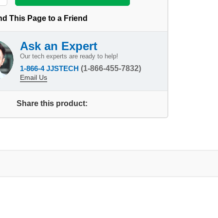
d This Page to a Friend
Ask an Expert
Our tech experts are ready to help!
1-866-4 JJSTECH
(1-866-455-7832)
Email Us
Share this product: