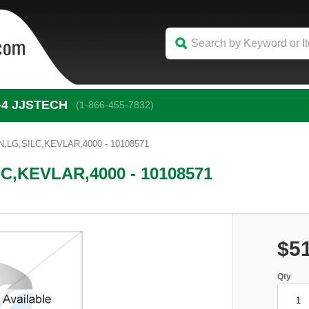
-4
 JJSTECH
(1-866-455-7832)
,LG,SILC,KEVLAR,4000 - 10108571
C,KEVLAR,4000 - 10108571
$5
Qty