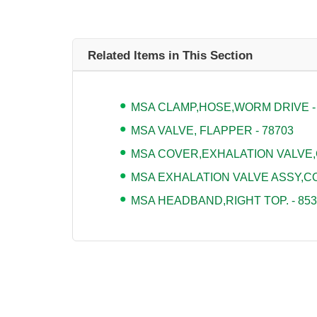
Related Items in This Section
MSA CLAMP,HOSE,WORM DRIVE -
MSA VALVE, FLAPPER - 78703
MSA COVER,EXHALATION VALVE,
MSA EXHALATION VALVE ASSY,CO
MSA HEADBAND,RIGHT TOP. - 853