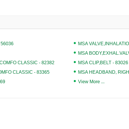
 56036
MSA VALVE,INHALATION
MSA BODY,EXHAL.VALV
COMFO CLASSIC - 82382
MSA CLIP,BELT - 83026
MFO CLASSIC - 83365
MSA HEADBAND, RIGHT
69
View More ...