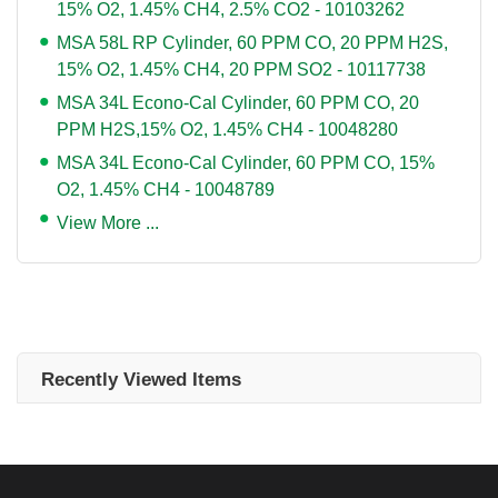
15% O2, 1.45% CH4, 2.5% CO2 - 10103262
MSA 58L RP Cylinder, 60 PPM CO, 20 PPM H2S,
15% O2, 1.45% CH4, 20 PPM SO2 - 10117738
MSA 34L Econo-Cal Cylinder, 60 PPM CO, 20
PPM H2S,15% O2, 1.45% CH4 - 10048280
MSA 34L Econo-Cal Cylinder, 60 PPM CO, 15%
O2, 1.45% CH4 - 10048789
View More ...
Recently Viewed Items