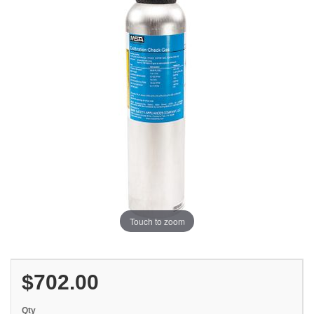
Touch to zoom
$702.00
Qty