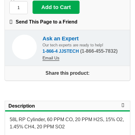
Send This Page to a Friend
Ask an Expert
Our tech experts are ready to help!
1-866-4 JJSTECH
(1-866-455-7832)
Email Us
Share this product:
Description
58L RP Cylinder, 60 PPM CO, 20 PPM H2S, 15% O2,
1.45% CH4, 20 PPM SO2