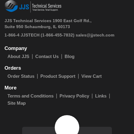
JJS Technical Services 1900 East Golf Rd.,
Suite 950 Schaumburg, IL 60173
 1-866-4 JJSTECH
(1-866-455-7832)
sales@jjstech.com
Company
About JJS
Contact Us
Blog
Orders
Order Status
Product Support
View Cart
More
Terms and Conditions
Privacy Policy
Links
Site Map