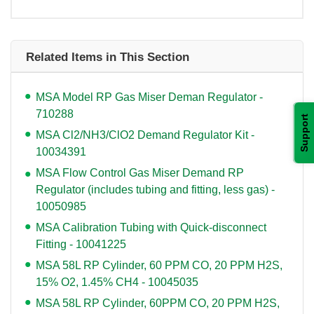
Related Items in This Section
MSA Model RP Gas Miser Deman Regulator -
710288
Support
MSA Cl2/NH3/ClO2 Demand Regulator Kit -
10034391
MSA Flow Control Gas Miser Demand RP
Regulator (includes tubing and fitting, less gas) -
10050985
MSA Calibration Tubing with Quick-disconnect
Fitting - 10041225
MSA 58L RP Cylinder, 60 PPM CO, 20 PPM H2S,
15% O2, 1.45% CH4 - 10045035
MSA 58L RP Cylinder, 60PPM CO, 20 PPM H2S,