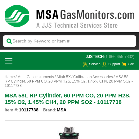
 JJSTECH
(1-866-455-7832)
Service
Support
Cart
Home
Multi-Gas Instruments
Altair 5X
Calibration Accessories
MSA 58L
RP Cylinder, 60 PPM CO, 20 PPM H2S, 15% O2, 1.45% CH4, 20 PPM SO2 -
10117738
MSA 58L RP Cylinder, 60 PPM CO, 20 PPM H2S,
15% O2, 1.45% CH4, 20 PPM SO2 - 10117738
Item #:
10117738
Brand:
MSA