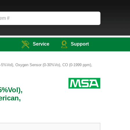
Service
Support
 (0-5%Vol), Oxygen Sensor (0-30%Vo), CO (0-1999 ppm),
5%Vol),
rican,