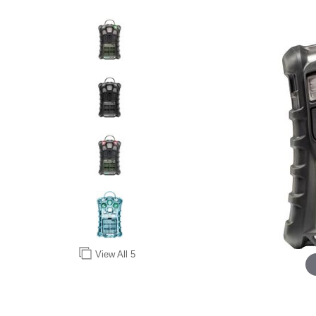
View All
5