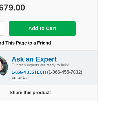
679.00
d This Page to a Friend
Ask an Expert
Our tech experts are ready to help!
1-866-4 JJSTECH
(1-866-455-7832)
Email Us
Share this product: