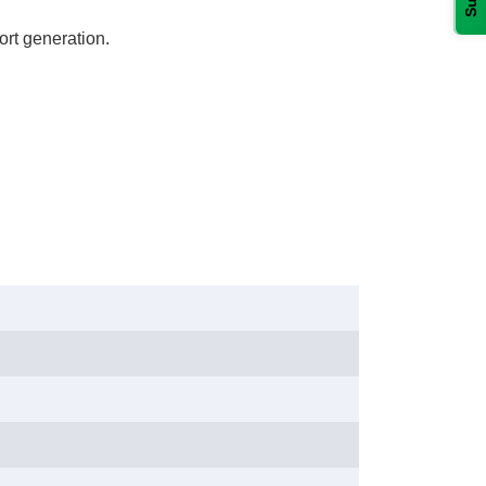
rt generation.