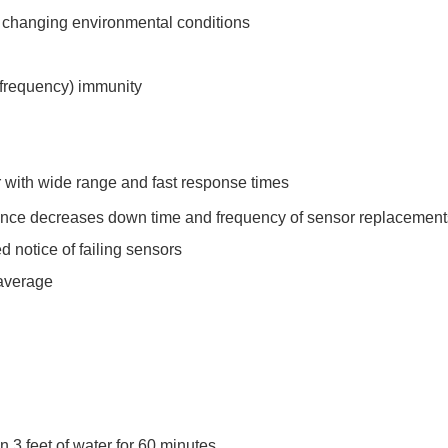
n changing environmental conditions
o frequency) immunity
 with wide range and fast response times
ance decreases down time and frequency of sensor replacement
 notice of failing sensors
 average
 3 feet of water for 60 minutes