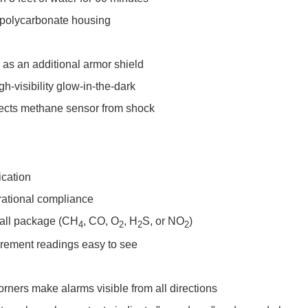
 polycarbonate housing
as an additional armor shield
gh-visibility glow-in-the-dark
tects methane sensor from shock
ication
erational compliance
mall package (CH
, CO, O
, H
S, or NO
)
4
2
2
2
rement readings easy to see
orners make alarms visible from all directions