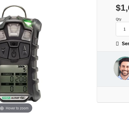
$1,
Qty
Sen
Hover to zoom