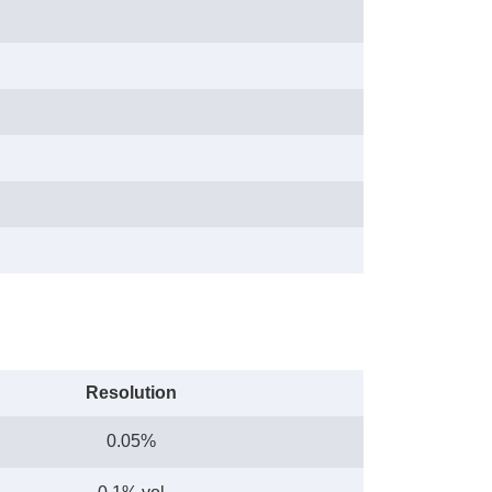
Resolution
0.05%