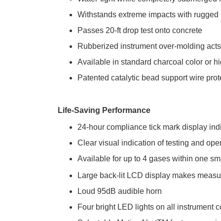
Withstands extreme impacts with rugged
Passes 20-ft drop test onto concrete
Rubberized instrument over-molding acts 
Available in standard charcoal color or hi
Patented catalytic bead support wire pro
Life-Saving Performance
24-hour compliance tick mark display ind
Clear visual indication of testing and op
Available for up to 4 gases within one s
Large back-lit LCD display makes measu
Loud 95dB audible horn
Four bright LED lights on all instrument c