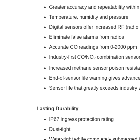
Greater accuracy and repeatability withi
Temperature, humidity and pressure
Digital sensors offer increased RF (radi
Eliminate false alarms from radios
Accurate CO readings from 0-2000 ppm
Industry-first CO/NO
 combination sensor
2
Increased methane sensor poison resist
End-of-sensor life warning gives advanced
Sensor life that greatly exceeds industry
Lasting Durability
IP67 ingress protection rating
Dust-tight
Water-tight while completely submerged in