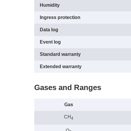
Humidity
Ingress protection
Data log
Event log
Standard warranty
Extended warranty
Gases and Ranges
Gas
CH
4
O