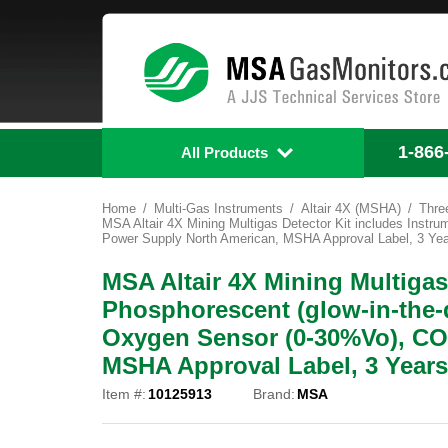
1-866
All Products
Home
Multi-Gas Instruments
Altair 4X (MSHA)
Thre
MSA Altair 4X Mining Multigas Detector Kit includes Inst
Power Supply North American, MSHA Approval Label, 3 Yea
MSA Altair 4X Mining Multigas
Phosphorescent (glow-in-the-
Oxygen Sensor (0-30%Vo), CO
MSHA Approval Label, 3 Years
Item #:
10125913
Brand:
MSA