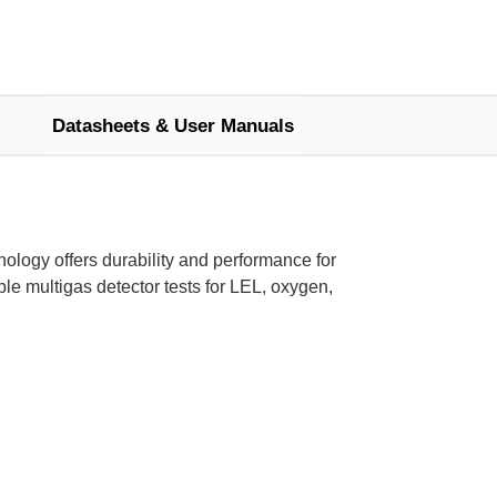
Datasheets & User Manuals
logy offers durability and performance for
le multigas detector tests for LEL, oxygen,