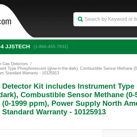
-4
 JJSTECH
(1-866-455-7832)
e Gas Detectors
rument Type Phosphorescent (glow-in-the-dark), Combustible Sensor Methane
rs Standard Warranty - 10125913
 Detector Kit includes Instrument Type
dark), Combustible Sensor Methane (0-
 (0-1999 ppm), Power Supply North Ame
 Standard Warranty - 10125913