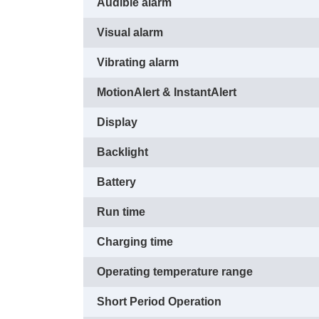
Audible alarm
Visual alarm
Vibrating alarm
MotionAlert & InstantAlert
Display
Backlight
Battery
Run time
Charging time
Operating temperature range
Short Period Operation