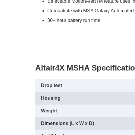
Selectable MotionAlertTM feature uses i
Compatible with MSA Galaxy Automated Te
30+ hour battery run time
Altair4X MSHA Specificati
Drop test
Housing
Weight
Dimensions (L x W x D)