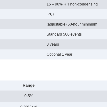
15 – 90% RH non-condensing
IP67
(adjustable) 50-hour minimum
Standard 500 events
3 years
Optional 1 year
Range
0-5%