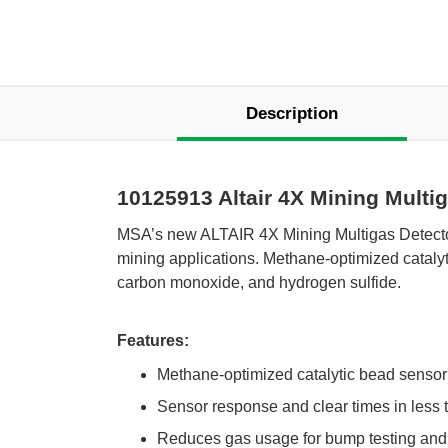
Description
10125913 Altair 4X Mining Multi
 MSA’s new ALTAIR 4X Mining Multigas Detector
mining applications. Methane-optimized catalyt
carbon monoxide, and hydrogen sulfide.
Features:
Methane-optimized catalytic bead sensor 
Sensor response and clear times in less
Reduces gas usage for bump testing and 