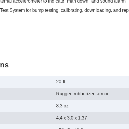
nternal accelerometer to indicate "man down" and sound alarm
st System for bump testing, calibrating, downloading, and repo
ons
20-ft
Rugged rubberized armor
8.3 oz
4.4 x 3.0 x 1.37