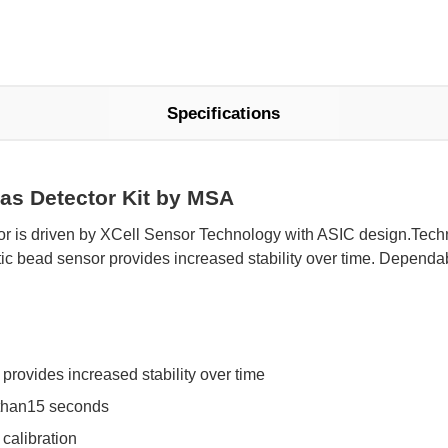
Specifications
gas Detector Kit by MSA
 is driven by XCell Sensor Technology with ASIC design.Techno
ic bead sensor provides increased stability over time. Dependab
provides increased stability over time
 than15 seconds
calibration