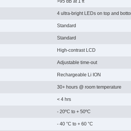
>95 dB at 1 ft
4 ultra-bright LEDs on top and bott
Standard
Standard
High-contrast LCD
Adjustable time-out
Rechargeable Li ION
30+ hours @ room temperature
< 4 hrs
- 20ºC to + 50ºC
- 40 °C to + 60 °C