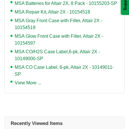
Support
MSA Batteries for Altair 2X, 8 Pack - 10155203-SP
MSA Repair Kit, Altair 2X - 10154518
MSA Gray Front Case with Filter, Altair 2X -
10154519
MSA Glow Front Case with Filter, Altair 2X -
10154597
MSA CO/H2S Case Label,6-pk, Altair 2X -
10149000-SP
MSA CO Case Label, 6-pk, Altair 2X - 10149011-
SP
View More ...
Recently Viewed Items