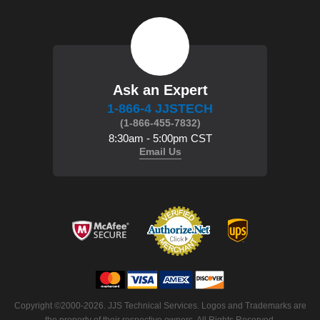
Ask an Expert
1-866-4 JJSTECH
(1-866-455-7832)
8:30am - 5:00pm CST
Email Us
 Copyright ©2000-2026. JJS Technical Services. Logos and Trademarks are
the property of their respective owners. All Rights Reserved.