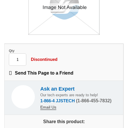
Qty
Discontinued
Send This Page to a Friend
Ask an Expert
Our tech experts are ready to help!
1-866-4 JJSTECH
(1-866-455-7832)
Email Us
Share this product: