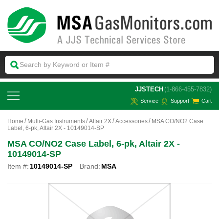
 JJSTECH
(1-866-455-7832)
Service
Support
Cart
Home
Multi-Gas Instruments
Altair 2X
Accessories
MSA CO/NO2 Case
Label, 6-pk, Altair 2X - 10149014-SP
MSA CO/NO2 Case Label, 6-pk, Altair 2X -
10149014-SP
Item #:
10149014-SP
Brand:
MSA