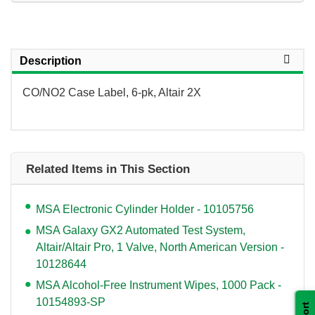
Description
CO/NO2 Case Label, 6-pk, Altair 2X
Related Items in This Section
MSA Electronic Cylinder Holder - 10105756
MSA Galaxy GX2 Automated Test System,
Altair/Altair Pro, 1 Valve, North American Version -
10128644
MSA Alcohol-Free Instrument Wipes, 1000 Pack -
10154893-SP