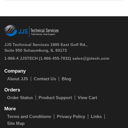
JJS Technical Services 1900 East Golf Rd.,
Suite 950 Schaumburg, IL 60173
 1-866-4 JJSTECH
(1-866-455-7832)
sales@jjstech.com
Company
About JJS
Contact Us
Blog
Orders
Order Status
Product Support
View Cart
More
Terms and Conditions
Privacy Policy
Links
Site Map