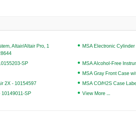
m, Altair/Altair Pro, 1
MSA Electronic Cylinder
128644
- 10155203-SP
MSA Alcohol-Free Instr
MSA Gray Front Case with
air 2X - 10154597
MSA CO/H2S Case Label,
 - 10149011-SP
View More ...