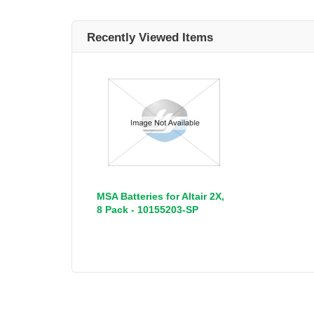
Recently Viewed Items
MSA Batteries for Altair 2X,
8 Pack - 10155203-SP