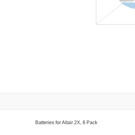
Batteries for Altair 2X, 8 Pack