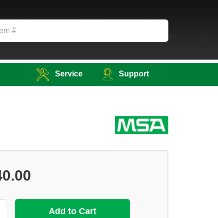
Service
Support
40.00