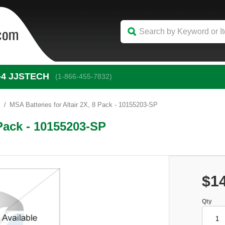
-4
 JJSTECH
(1-866-455-7832)
s
MSA Batteries for Altair 2X, 8 Pack - 10155203-SP
 Pack - 10155203-SP
$1
Qty