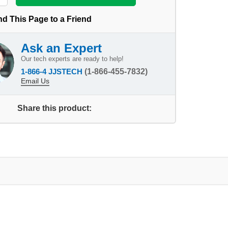
d This Page to a Friend
Ask an Expert
Our tech experts are ready to help!
1-866-4 JJSTECH
(1-866-455-7832)
Email Us
Share this product: