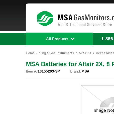
1-866
All Products
Home
Single-Gas Instruments
Altair 2X
Accessorie
MSA Batteries for Altair 2X, 8
Item #:
10155203-SP
Brand:
MSA