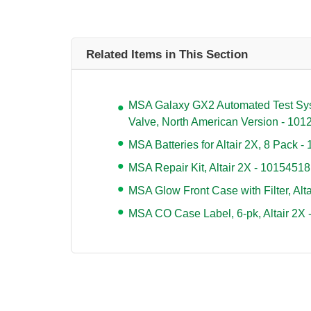
Related Items in This Section
MSA Galaxy GX2 Automated Test Syste
Valve, North American Version - 10
MSA Batteries for Altair 2X, 8 Pack 
MSA Repair Kit, Altair 2X - 10154518
MSA Glow Front Case with Filter, Alt
MSA CO Case Label, 6-pk, Altair 2X