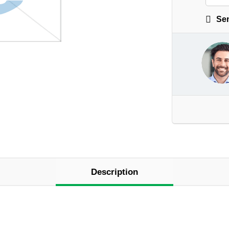
Sen
Description