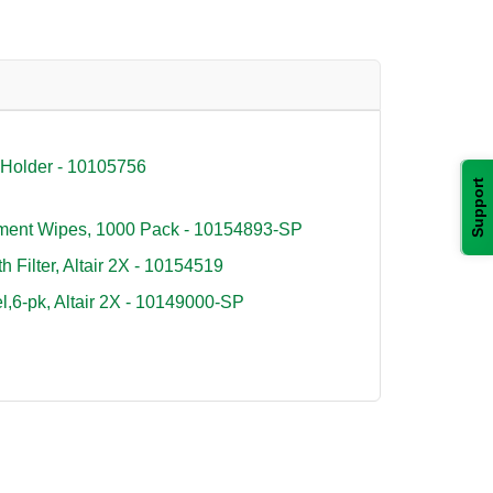
 Holder - 10105756
Support
ument Wipes, 1000 Pack - 10154893-SP
 Filter, Altair 2X - 10154519
6-pk, Altair 2X - 10149000-SP