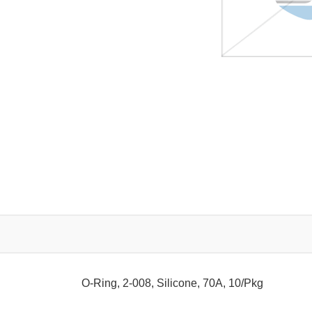
O-Ring, 2-008, Silicone, 70A, 10/Pkg