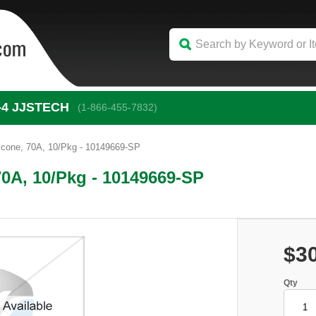
-4
 JJSTECH
(1-866-455-7832)
icone, 70A, 10/Pkg - 10149669-SP
70A, 10/Pkg - 10149669-SP
$3
Qty