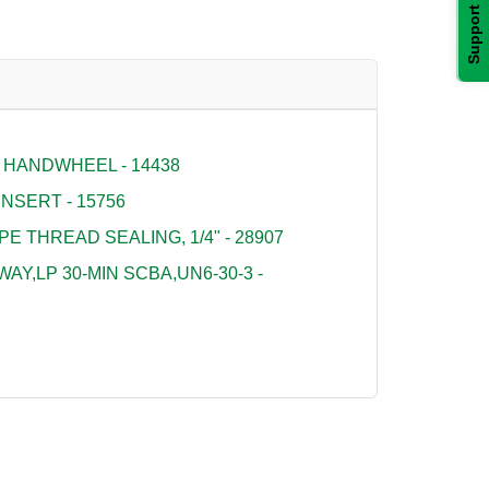
Support
 HANDWHEEL - 14438
NSERT - 15756
PE THREAD SEALING, 1/4" - 28907
Y,LP 30-MIN SCBA,UN6-30-3 -