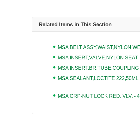
Related Items in This Section
MSA BELT ASSY,WAIST,NYLON WEB
MSA INSERT,VALVE,NYLON SEAT -
MSA INSERT,BR.TUBE,COUPLING -
MSA SEALANT,LOCTITE 222,50ML 
MSA CRP-NUT LOCK RED. VLV. - 4