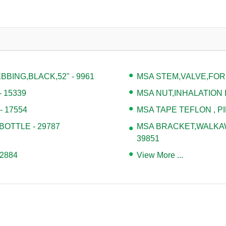
BING,BLACK,52" - 9961
MSA STEM,VALVE,FOR
 15339
MSA NUT,INHALATION I
 17554
MSA TAPE TEFLON , PI
BOTTLE - 29787
MSA BRACKET,WALKAWA
39851
2884
View More ...