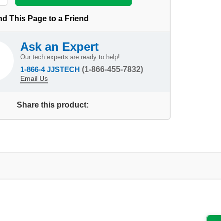
d This Page to a Friend
Ask an Expert
Our tech experts are ready to help!
1-866-4 JJSTECH
(1-866-455-7832)
Email Us
Share this product: