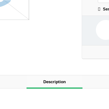
Sen
Description