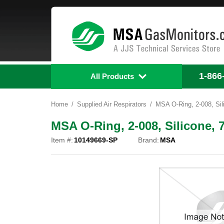
1-866
All Products
Home
Supplied Air Respirators
MSA O-Ring, 2-008, Sil
MSA O-Ring, 2-008, Silicone, 
Item #:
10149669-SP
Brand:
MSA