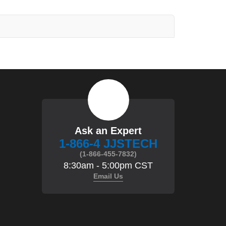
Ask an Expert
1-866-4 JJSTECH
(1-866-455-7832)
8:30am - 5:00pm CST
Email Us