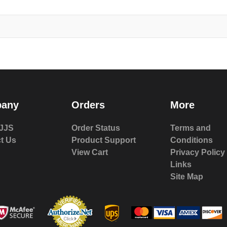
any
Orders
More
JJS
Order Status
Terms and
t Us
Product Support
Conditions
View Cart
Privacy Policy
Links
Site Map