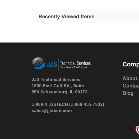
Recently Viewed Items
Comp
About 
JJS Technical Services
1900 East Golf Rd., Suite
Contac
950 Schaumburg, IL 60173
Blog
 1-866-4 JJSTECH
(1-866-455-7832)
sales@jjstech.com