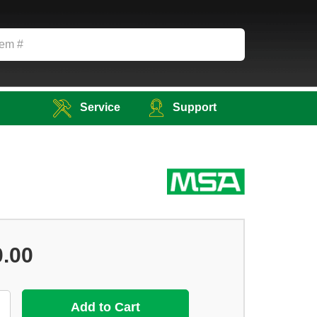
Service
Support
0.00