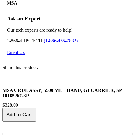
MSA
Ask an Expert
Our tech experts are ready to help!
1-866-4 JJSTECH
(1-866-455-7832)
Email Us
Share this product:
MSA CRDL ASSY, 5500 MET BAND, G1 CARRIER, SP -
10165267-SP
$328.00