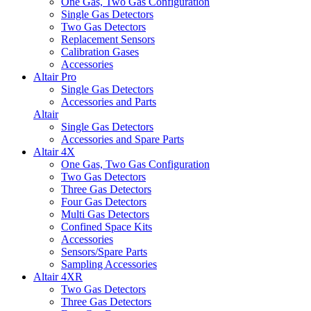
One Gas, Two Gas Configuration
Single Gas Detectors
Two Gas Detectors
Replacement Sensors
Calibration Gases
Accessories
Altair Pro
Single Gas Detectors
Accessories and Parts
Altair
Single Gas Detectors
Accessories and Spare Parts
Altair 4X
One Gas, Two Gas Configuration
Two Gas Detectors
Three Gas Detectors
Four Gas Detectors
Multi Gas Detectors
Confined Space Kits
Accessories
Sensors/Spare Parts
Sampling Accessories
Altair 4XR
Two Gas Detectors
Three Gas Detectors