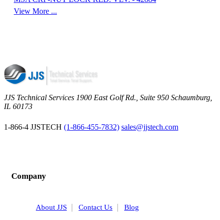
View More ...
JJS Technical Services 1900 East Golf Rd., Suite 950 Schaumburg,
IL 60173
 1-866-4 JJSTECH
(1-866-455-7832)
sales@jjstech.com
Company
About JJS
Contact Us
Blog