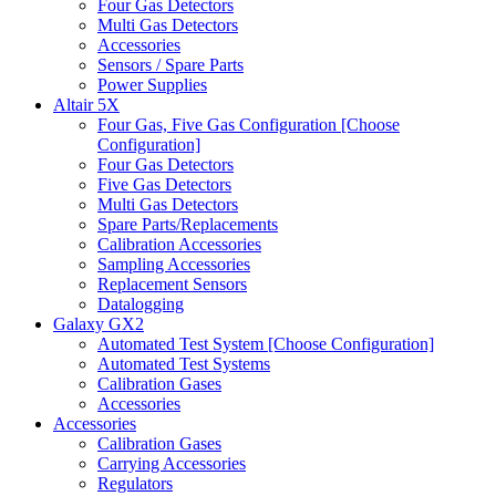
Four Gas Detectors
Multi Gas Detectors
Accessories
Sensors / Spare Parts
Power Supplies
Altair 5X
Four Gas, Five Gas Configuration [Choose
Configuration]
Four Gas Detectors
Five Gas Detectors
Multi Gas Detectors
Spare Parts/Replacements
Calibration Accessories
Sampling Accessories
Replacement Sensors
Datalogging
Galaxy GX2
Automated Test System [Choose Configuration]
Automated Test Systems
Calibration Gases
Accessories
Accessories
Calibration Gases
Carrying Accessories
Regulators