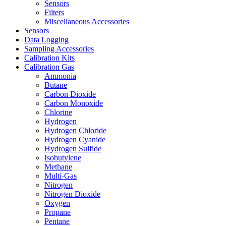
Sensors
Filters
Miscellaneous Accessories
Sensors
Data Logging
Sampling Accessories
Calibration Kits
Calibration Gas
Ammonia
Butane
Carbon Dioxide
Carbon Monoxide
Chlorine
Hydrogen
Hydrogen Chloride
Hydrogen Cyanide
Hydrogen Sulfide
Isobutylene
Methane
Multi-Gas
Nitrogen
Nitrogen Dioxide
Oxygen
Propane
Pentane