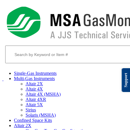
Single-Gas Instruments
Support
Multi-Gas Instruments
Altair 2X
Altair 4X
Altair 4X (MSHA)
Altair 4XR
Altair 5X
Sirius
Solaris (MSHA)
Confined Space Kits
Altair 2X