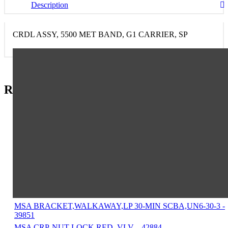
Description
CRDL ASSY, 5500 MET BAND, G1 CARRIER, SP
Related Items in This Section
MSA BELT ASSY,WAIST,NYLON WEBBING,BLACK,52" -
9961
MSA STEM,VALVE,FOR HANDWHEEL - 14438
MSA INSERT,VALVE,NYLON SEAT - 15339
MSA NUT,INHALATION INSERT - 15756
MSA INSERT,BR.TUBE,COUPLING - 17554
MSA TAPE TEFLON , PIPE THREAD SEALING, 1/4" - 2890
MSA SEALANT,LOCTITE 222,50ML BOTTLE - 29787
MSA BRACKET,WALKAWAY,LP 30-MIN SCBA,UN6-30-3 -
39851
MSA CRP-NUT LOCK RED. VLV. - 42884