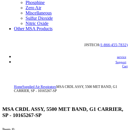
Phosphine
Zero Air
Miscellaneous
Sulfur Dioxide
Nitric Oxide
Other MSA Products
 JJSTECH
(1-866-455-7832)
service
Support
Cart
Home
Supplied Air Respirators
MSA CRDL ASSY, 5500 MET BAND, G1
CARRIER, SP - 10165267-SP
MSA CRDL ASSY, 5500 MET BAND, G1 CARRIER,
SP - 10165267-SP
Item #: