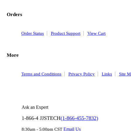
Orders
Order Status
Product Support
View Cart
More
Terms and Conditions
Privacy Policy
Links
Site 
Ask an Expert
1-866-4 JJSTECH
(1-866-455-7832)
Email Us
8:30am - 5:00pm CST