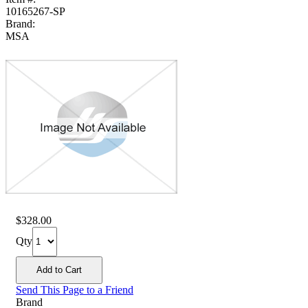
10165267-SP
Brand:
MSA
$328.00
Qty
Send This Page to a Friend
Brand