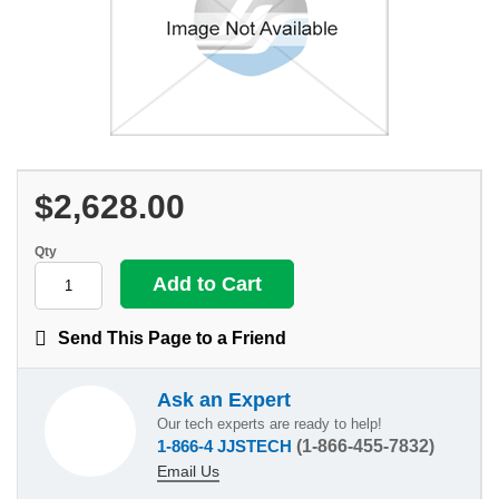
$2,628.00
Qty
Send This Page to a Friend
Ask an Expert
Our tech experts are ready to help!
1-866-4 JJSTECH
(1-866-455-7832)
Email Us