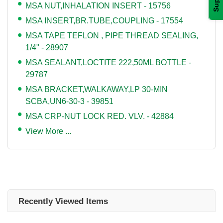
MSA NUT,INHALATION INSERT - 15756
MSA INSERT,BR.TUBE,COUPLING - 17554
MSA TAPE TEFLON , PIPE THREAD SEALING,
1/4" - 28907
MSA SEALANT,LOCTITE 222,50ML BOTTLE -
29787
MSA BRACKET,WALKAWAY,LP 30-MIN
SCBA,UN6-30-3 - 39851
MSA CRP-NUT LOCK RED. VLV. - 42884
View More ...
Recently Viewed Items