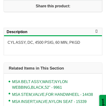
Share this product:
Description
CYL ASSY, DC, 4500 PSIG, 60 MIN, PKGD
Related Items in This Section
MSA BELT ASSY,WAIST,NYLON
WEBBING,BLACK,52" - 9961
MSA STEM,VALVE,FOR HANDWHEEL - 14438
Support
MSA INSERT,VALVE,NYLON SEAT - 15339