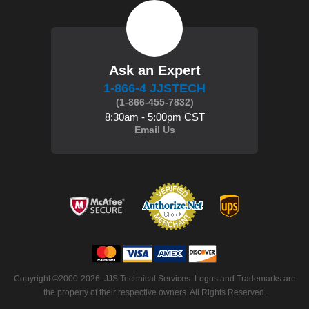
Ask an Expert
1-866-4 JJSTECH
(1-866-455-7832)
8:30am - 5:00pm CST
Email Us
 Copyright ©2000-2026. JJS Technical Services. Logos and Trademarks are
the property of their respective owners. All Rights Reserved.