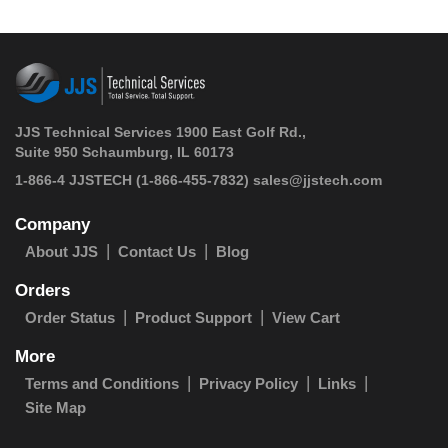
JJS Technical Services 1900 East Golf Rd.,
Suite 950 Schaumburg, IL 60173
 1-866-4 JJSTECH
(1-866-455-7832)
sales@jjstech.com
Company
About JJS
Contact Us
Blog
Orders
Order Status
Product Support
View Cart
More
Terms and Conditions
Privacy Policy
Links
Site Map