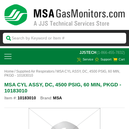
 JJSTECH
(1-866-455-7832)
Service
Support
Cart
Home
Supplied Air Respirators
MSA CYL ASSY, DC, 4500 PSIG, 60 MIN,
PKGD - 10183010
MSA CYL ASSY, DC, 4500 PSIG, 60 MIN, PKGD -
10183010
Item #:
10183010
Brand:
MSA