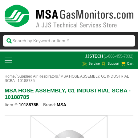
 JJSTECH
(1-866-455-7832)
Service
Support
Cart
Home
Supplied Air Respirators
MSA HOSE ASSEMBLY, G1 INDUSTRIAL
SCBA - 10188785
MSA HOSE ASSEMBLY, G1 INDUSTRIAL SCBA -
10188785
Item #:
10188785
Brand:
MSA