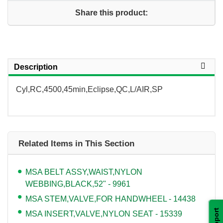
Share this product:
Description
Cyl,RC,4500,45min,Eclipse,QC,L/AIR,SP
Related Items in This Section
MSA BELT ASSY,WAIST,NYLON
WEBBING,BLACK,52" - 9961
MSA STEM,VALVE,FOR HANDWHEEL - 14438
Support
MSA INSERT,VALVE,NYLON SEAT - 15339