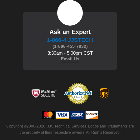
Ask an Expert
1-866-4 JJSTECH
(1-866-455-7832)
8:30am - 5:00pm CST
Email Us
 Copyright ©2000-2026. JJS Technical Services. Logos and Trademarks are
the property of their respective owners. All Rights Reserved.