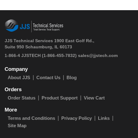
JJS Technical Services 1900 East Golf Rd.,
Suite 950 Schaumburg, IL 60173
 1-866-4 JJSTECH
(1-866-455-7832)
sales@jjstech.com
Company
About JJS
Contact Us
Blog
Orders
Order Status
Product Support
View Cart
More
Terms and Conditions
Privacy Policy
Links
Site Map