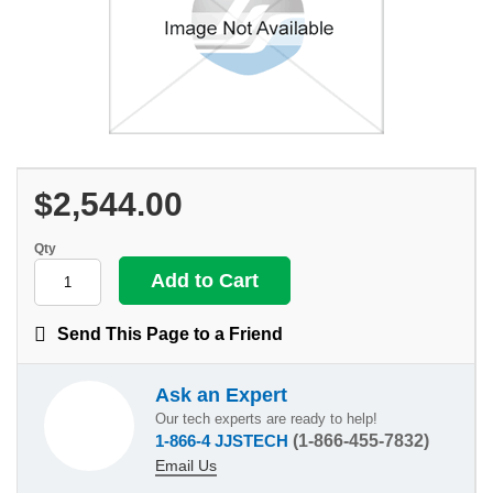
$2,544.00
Qty
Send This Page to a Friend
Ask an Expert
Our tech experts are ready to help!
1-866-4 JJSTECH
(1-866-455-7832)
Email Us