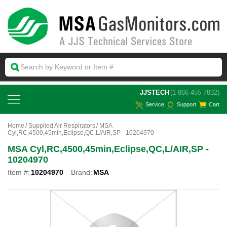
 JJSTECH
(1-866-455-7832)
Service
Support
Cart
Home
Supplied Air Respirators
MSA
Cyl,RC,4500,45min,Eclipse,QC,L/AIR,SP - 10204970
MSA Cyl,RC,4500,45min,Eclipse,QC,L/AIR,SP -
10204970
Item #:
10204970
Brand:
MSA