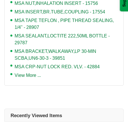
MSA NUT,INHALATION INSERT - 15756
MSA INSERT,BR.TUBE,COUPLING - 17554
MSA TAPE TEFLON , PIPE THREAD SEALING,
1/4" - 28907
MSA SEALANT,LOCTITE 222,50ML BOTTLE -
29787
MSA BRACKET,WALKAWAY,LP 30-MIN
SCBA,UN6-30-3 - 39851
MSA CRP-NUT LOCK RED. VLV. - 42884
View More ...
Recently Viewed Items