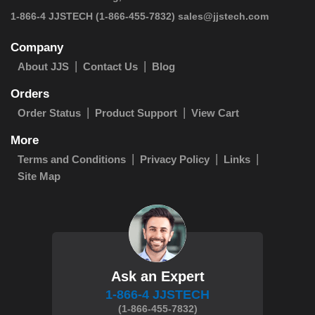
 1-866-4 JJSTECH
(1-866-455-7832)
sales@jjstech.com
Company
About JJS
Contact Us
Blog
Orders
Order Status
Product Support
View Cart
More
Terms and Conditions
Privacy Policy
Links
Site Map
Ask an Expert
1-866-4 JJSTECH
(1-866-455-7832)