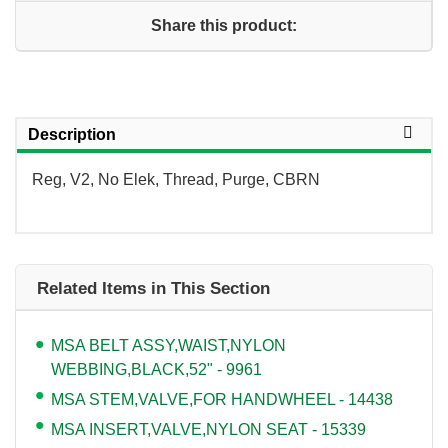
Share this product:
Description
Reg, V2, No Elek, Thread, Purge, CBRN
Related Items in This Section
MSA BELT ASSY,WAIST,NYLON
WEBBING,BLACK,52" - 9961
MSA STEM,VALVE,FOR HANDWHEEL - 14438
MSA INSERT,VALVE,NYLON SEAT - 15339