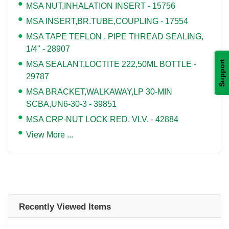
MSA NUT,INHALATION INSERT - 15756
MSA INSERT,BR.TUBE,COUPLING - 17554
MSA TAPE TEFLON , PIPE THREAD SEALING,
1/4" - 28907
Support
MSA SEALANT,LOCTITE 222,50ML BOTTLE -
29787
MSA BRACKET,WALKAWAY,LP 30-MIN
SCBA,UN6-30-3 - 39851
MSA CRP-NUT LOCK RED. VLV. - 42884
View More ...
Recently Viewed Items