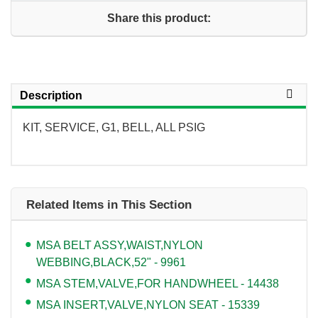
Share this product:
Description
KIT, SERVICE, G1, BELL, ALL PSIG
Related Items in This Section
MSA BELT ASSY,WAIST,NYLON
WEBBING,BLACK,52" - 9961
MSA STEM,VALVE,FOR HANDWHEEL - 14438
MSA INSERT,VALVE,NYLON SEAT - 15339