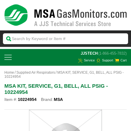
 JJSTECH
(1-866-455-7832)
Service
Support
Cart
Home
Supplied Air Respirators
MSA KIT, SERVICE, G1, BELL, ALL PSIG -
10224954
MSA KIT, SERVICE, G1, BELL, ALL PSIG -
10224954
Item #:
10224954
Brand:
MSA