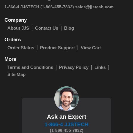
 1-866-4 JJSTECH
(1-866-455-7832)
sales@jjstech.com
Company
About JJS
Contact Us
Blog
Orders
Order Status
Product Support
View Cart
More
Terms and Conditions
Privacy Policy
Links
Site Map
Ask an Expert
1-866-4 JJSTECH
(1-866-455-7832)