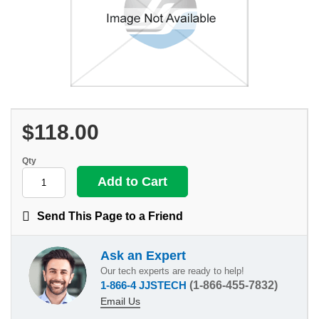
$118.00
Qty
Send This Page to a Friend
Ask an Expert
Our tech experts are ready to help!
1-866-4 JJSTECH
(1-866-455-7832)
Email Us