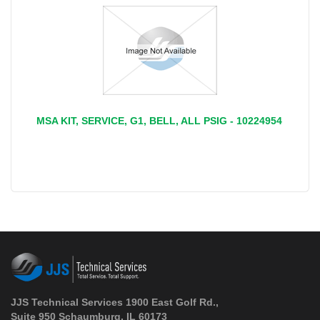
MSA KIT, SERVICE, G1, BELL, ALL PSIG - 10224954
JJS Technical Services 1900 East Golf Rd.,
Suite 950 Schaumburg, IL 60173