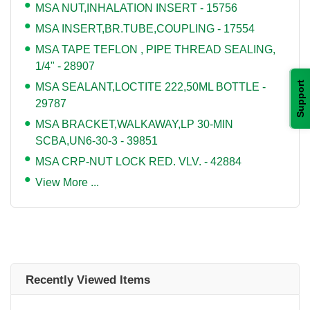
MSA NUT,INHALATION INSERT - 15756
MSA INSERT,BR.TUBE,COUPLING - 17554
MSA TAPE TEFLON , PIPE THREAD SEALING,
1/4" - 28907
Support
MSA SEALANT,LOCTITE 222,50ML BOTTLE -
29787
MSA BRACKET,WALKAWAY,LP 30-MIN
SCBA,UN6-30-3 - 39851
MSA CRP-NUT LOCK RED. VLV. - 42884
View More ...
Recently Viewed Items