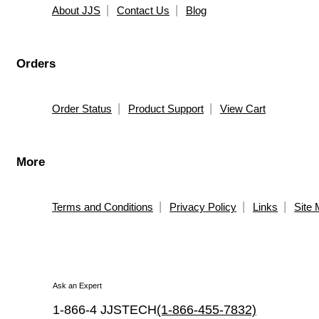
About JJS
Contact Us
Blog
Orders
Order Status
Product Support
View Cart
More
Terms and Conditions
Privacy Policy
Links
Site
Ask an Expert
1-866-4 JJSTECH
(1-866-455-7832)