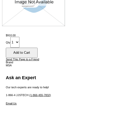
$910.00
Qty
Send This Page to a Friend
Brand
MSA
Ask an Expert
Our tech experts are ready to help!
1-866-4 JJSTECH
(1-866-455-7832)
Email Us