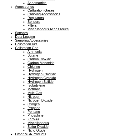
Accessories
Accessories
Calibration Gases
Carrying Accessories
Regulators
Sensors
Filters
Miscellaneous Accessories
Sensors
Data Logging
Sampling Accessories
Calibration Kits
Calibration Gas
Ammonia
Butane
Carbon Dioxide
Carbon Monoxide
Chlorine
Hydrogen
Hydrogen Chloride
Hydrogen Cyanide
Hydrogen Sulfide
Isobutylene
Methane
Multi-Gas
Nitrogen
Nitrogen Dioxide
Oxygen
Propane
Pentane
Phosphine
Zero Air
Miscellaneous
Sulfur Dioxide
Nitric Oxide
Other MSA Products