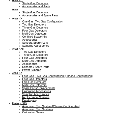
Altair Pro
Single Gas Detectors
Accessories and Parts
Altair
Single Gas Detectors
Accessories and Spare Parts
Altair 4X
One Gas, Two Gas Configuration
Two Gas Detectors
Three Gas Detectors
Four Gas Detectors
Multi Gas Detectors
Confined Space Kits
Accessories
Sensors/Spare Parts
Sampling Accessories
Altair 4XR
Two Gas Detectors
Three Gas Detectors
Four Gas Detectors
Multi Gas Detectors
Accessories
Sensors / Spare Parts
Power Supplies
Altair 5X
Four Gas, Five Gas Configuration [Choose Configuration]
Four Gas Detectors
Five Gas Detectors
Multi Gas Detectors
Spare Parts/Replacements
Calibration Accessories
Sampling Accessories
Replacement Sensors
Datalogging
Galaxy GX2
Automated Test System [Choose Configuration]
Automated Test Systems
Calibration Gases