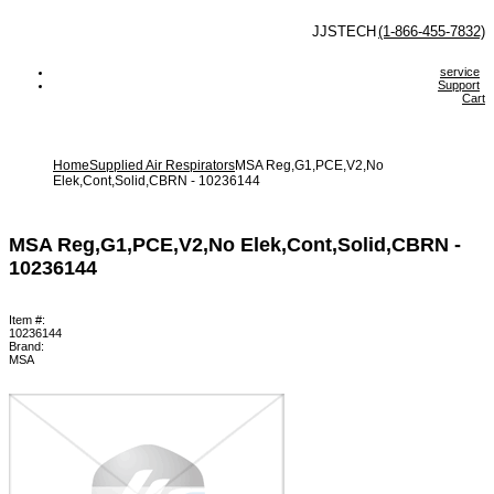
 JJSTECH
(1-866-455-7832)
service
Support
Cart
Home
Supplied Air Respirators
MSA Reg,G1,PCE,V2,No
Elek,Cont,Solid,CBRN - 10236144
MSA Reg,G1,PCE,V2,No Elek,Cont,Solid,CBRN -
10236144
Item #:
10236144
Brand:
MSA