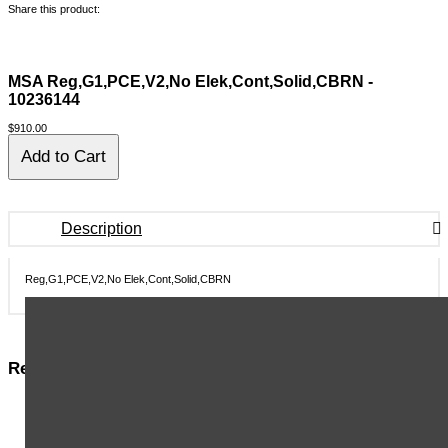
Share this product:
MSA Reg,G1,PCE,V2,No Elek,Cont,Solid,CBRN -
10236144
$910.00
Description
Reg,G1,PCE,V2,No Elek,Cont,Solid,CBRN
Related Items in This Section
MSA BELT ASSY,WAIST,NYLON WEBBING,BLACK,52" - 9961
MSA STEM,VALVE,FOR HANDWHEEL - 14438
MSA INSERT,VALVE,NYLON SEAT - 15339