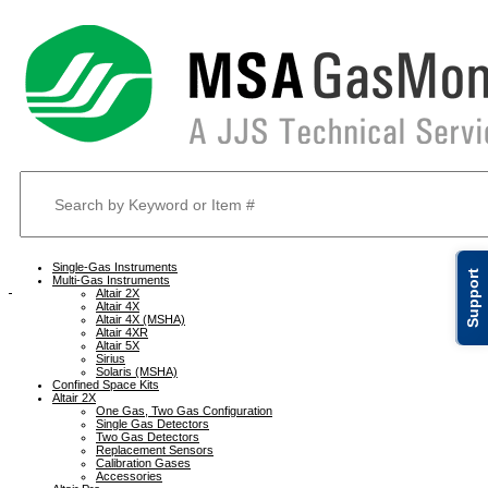
Single-Gas Instruments
Support
Multi-Gas Instruments
Altair 2X
Altair 4X
Altair 4X (MSHA)
Altair 4XR
Altair 5X
Sirius
Solaris (MSHA)
Confined Space Kits
Altair 2X
One Gas, Two Gas Configuration
Single Gas Detectors
Two Gas Detectors
Replacement Sensors
Calibration Gases
Accessories