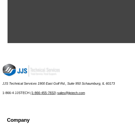
MSA NUT,INHALATION INSERT - 15756
MSA INSERT,BR.TUBE,COUPLING - 17554
MSA TAPE TEFLON , PIPE THREAD SEALING, 1/4" - 28907
MSA SEALANT,LOCTITE 222,50ML BOTTLE - 29787
MSA BRACKET,WALKAWAY,LP 30-MIN SCBA,UN6-30-3 - 39851
MSA CRP-NUT LOCK RED. VLV. - 42884
View More ...
JJS Technical Services 1900 East Golf Rd., Suite 950 Schaumburg, IL 60173
 1-866-4 JJSTECH
(1-866-455-7832)
sales@jjstech.com
Company