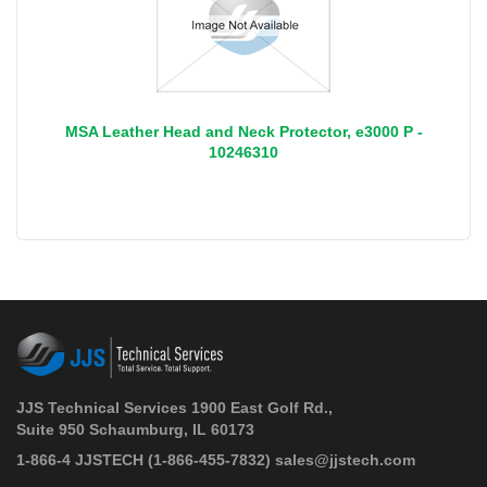
MSA Leather Head and Neck Protector, e3000 P -
10246310
JJS Technical Services 1900 East Golf Rd.,
Suite 950 Schaumburg, IL 60173
 1-866-4 JJSTECH
(1-866-455-7832)
sales@jjstech.com