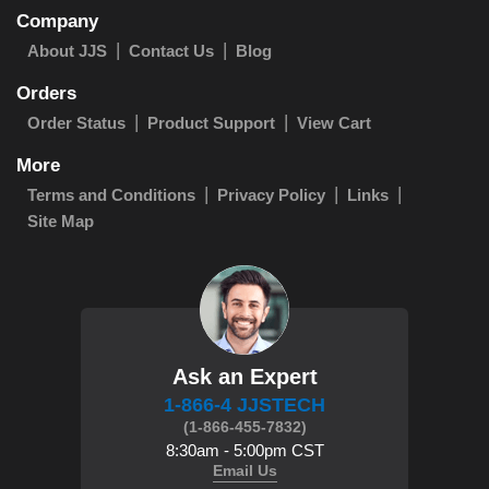
Company
About JJS
Contact Us
Blog
Orders
Order Status
Product Support
View Cart
More
Terms and Conditions
Privacy Policy
Links
Site Map
Ask an Expert
1-866-4 JJSTECH
(1-866-455-7832)
8:30am - 5:00pm CST
Email Us