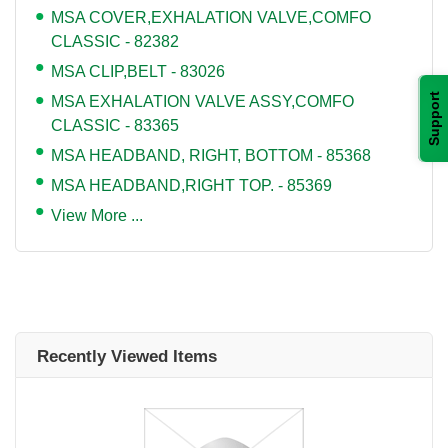
MSA COVER,EXHALATION VALVE,COMFO
CLASSIC - 82382
MSA CLIP,BELT - 83026
Support
MSA EXHALATION VALVE ASSY,COMFO
CLASSIC - 83365
MSA HEADBAND, RIGHT, BOTTOM - 85368
MSA HEADBAND,RIGHT TOP. - 85369
View More ...
Recently Viewed Items