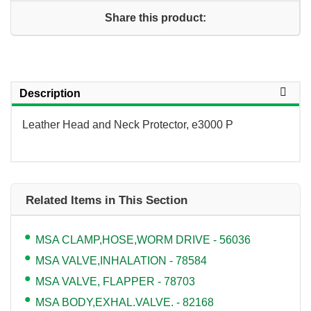
Share this product:
Description
Leather Head and Neck Protector, e3000 P
Related Items in This Section
MSA CLAMP,HOSE,WORM DRIVE - 56036
MSA VALVE,INHALATION - 78584
MSA VALVE, FLAPPER - 78703
MSA BODY,EXHAL.VALVE. - 82168