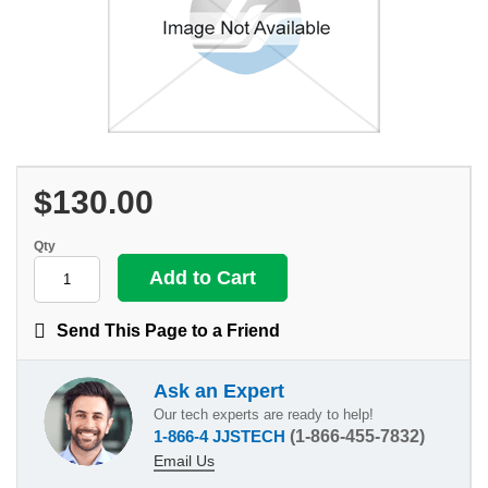
$130.00
Qty
Send This Page to a Friend
Ask an Expert
Our tech experts are ready to help!
1-866-4 JJSTECH
(1-866-455-7832)
Email Us