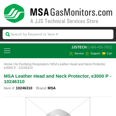
 JJSTECH
(1-866-455-7832)
Service
Support
Cart
Home
Air Purifying Respirators
MSA Leather Head and Neck Protector,
e3000 P - 10246310
MSA Leather Head and Neck Protector, e3000 P -
10246310
Item #:
10246310
Brand:
MSA