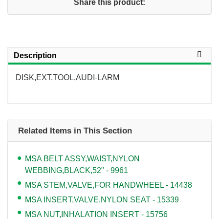
Share this product:
Description
DISK,EXT.TOOL,AUDI-LARM
Related Items in This Section
MSA BELT ASSY,WAIST,NYLON
WEBBING,BLACK,52" - 9961
MSA STEM,VALVE,FOR HANDWHEEL - 14438
MSA INSERT,VALVE,NYLON SEAT - 15339
MSA NUT,INHALATION INSERT - 15756