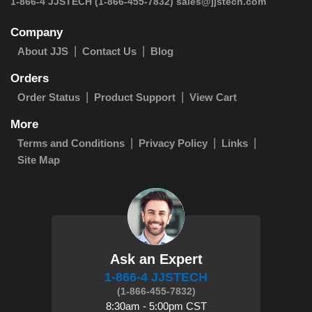
 1-866-4 JJSTECH
(1-866-455-7832)
sales@jjstech.com
Company
About JJS
Contact Us
Blog
Orders
Order Status
Product Support
View Cart
More
Terms and Conditions
Privacy Policy
Links
Site Map
Ask an Expert
1-866-4 JJSTECH
(1-866-455-7832)
8:30am - 5:00pm CST