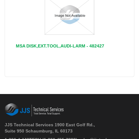
MSA DISK,EXT.TOOL,AUDI-LARM - 482427
JJS Technical Services 1900 East Golf Rd.,
Suite 950 Schaumburg, IL 60173