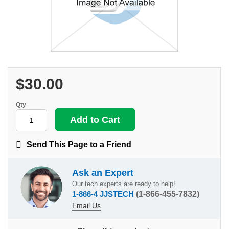
$30.00
Qty
Send This Page to a Friend
Ask an Expert
Our tech experts are ready to help!
1-866-4 JJSTECH
(1-866-455-7832)
Email Us