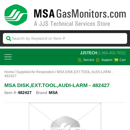
 JJSTECH
(1-866-455-7832)
Service
Support
Cart
Home
Supplied Air Respirators
MSA DISK,EXT.TOOL,AUDI-LARM -
482427
MSA DISK,EXT.TOOL,AUDI-LARM - 482427
Item #:
482427
Brand:
MSA