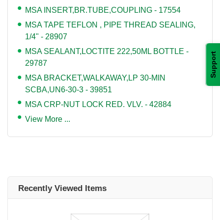
MSA INSERT,BR.TUBE,COUPLING - 17554
MSA TAPE TEFLON , PIPE THREAD SEALING,
1/4" - 28907
MSA SEALANT,LOCTITE 222,50ML BOTTLE -
Support
29787
MSA BRACKET,WALKAWAY,LP 30-MIN
SCBA,UN6-30-3 - 39851
MSA CRP-NUT LOCK RED. VLV. - 42884
View More ...
Recently Viewed Items