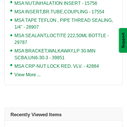
MSA NUT,INHALATION INSERT - 15756
MSA INSERT,BR.TUBE,COUPLING - 17554
MSA TAPE TEFLON , PIPE THREAD SEALING,
1/4" - 28907
Support
MSA SEALANT,LOCTITE 222,50ML BOTTLE -
29787
MSA BRACKET,WALKAWAY,LP 30-MIN
SCBA,UN6-30-3 - 39851
MSA CRP-NUT LOCK RED. VLV. - 42884
View More ...
Recently Viewed Items