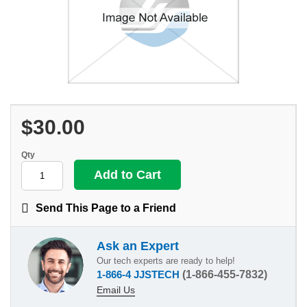
$30.00
Qty
Send This Page to a Friend
Ask an Expert
Our tech experts are ready to help!
1-866-4 JJSTECH
(1-866-455-7832)
Email Us