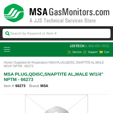
 JJSTECH
(1-866-455-7832)
Service
Support
Cart
Home
Supplied Air Respirators
MSA PLUG,QDISC,SNAPTITE AL,MALE
W/1/4" NPTM - 66273
MSA PLUG,QDISC,SNAPTITE AL,MALE W/1/4"
NPTM - 66273
Item #:
66273
Brand:
MSA