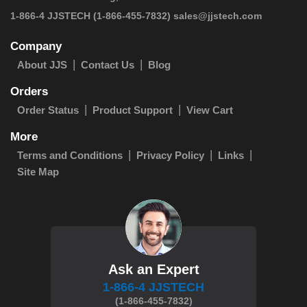
 1-866-4 JJSTECH
(1-866-455-7832)
sales@jjstech.com
Company
About JJS
Contact Us
Blog
Orders
Order Status
Product Support
View Cart
More
Terms and Conditions
Privacy Policy
Links
Site Map
Ask an Expert
1-866-4 JJSTECH
(1-866-455-7832)