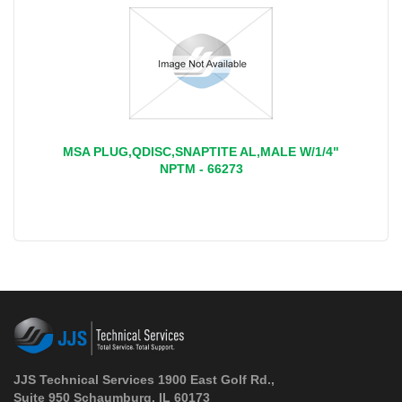
MSA PLUG,QDISC,SNAPTITE AL,MALE W/1/4"
NPTM - 66273
JJS Technical Services 1900 East Golf Rd.,
Suite 950 Schaumburg, IL 60173