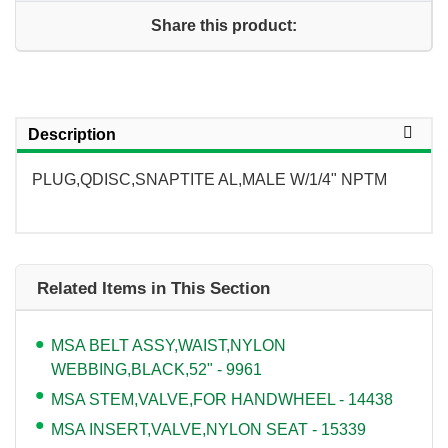
Share this product:
Description
PLUG,QDISC,SNAPTITE AL,MALE W/1/4" NPTM
Related Items in This Section
MSA BELT ASSY,WAIST,NYLON
WEBBING,BLACK,52" - 9961
MSA STEM,VALVE,FOR HANDWHEEL - 14438
MSA INSERT,VALVE,NYLON SEAT - 15339