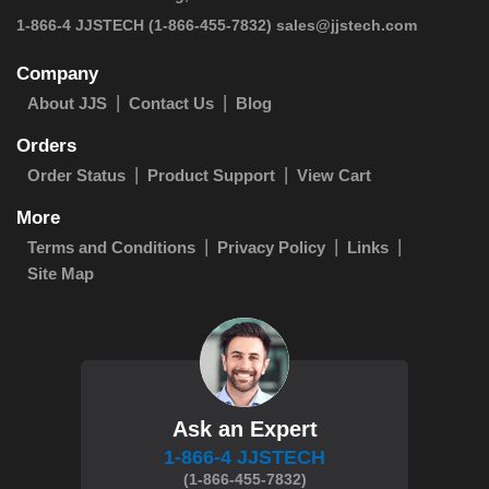
 1-866-4 JJSTECH
(1-866-455-7832)
sales@jjstech.com
Company
About JJS
Contact Us
Blog
Orders
Order Status
Product Support
View Cart
More
Terms and Conditions
Privacy Policy
Links
Site Map
Ask an Expert
1-866-4 JJSTECH
(1-866-455-7832)