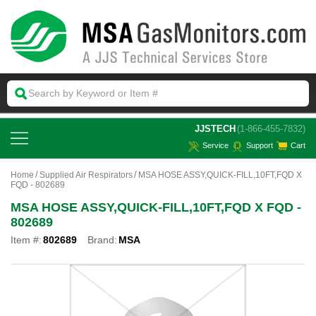
 JJSTECH
(1-866-455-7832)
Service
Support
Cart
Home
Supplied Air Respirators
MSA HOSE ASSY,QUICK-FILL,10FT,FQD X
FQD - 802689
MSA HOSE ASSY,QUICK-FILL,10FT,FQD X FQD -
802689
Item #:
802689
Brand:
MSA