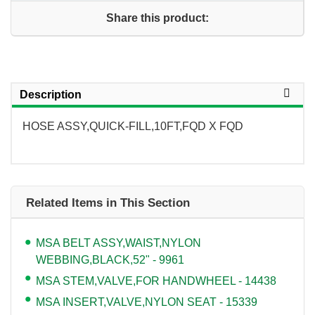
Share this product:
Description
HOSE ASSY,QUICK-FILL,10FT,FQD X FQD
Related Items in This Section
MSA BELT ASSY,WAIST,NYLON
WEBBING,BLACK,52" - 9961
MSA STEM,VALVE,FOR HANDWHEEL - 14438
MSA INSERT,VALVE,NYLON SEAT - 15339