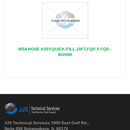
MSA HOSE ASSY,QUICK-FILL,10FT,FQD X FQD -
802689
JJS Technical Services 1900 East Golf Rd.,
Suite 950 Schaumburg, IL 60173