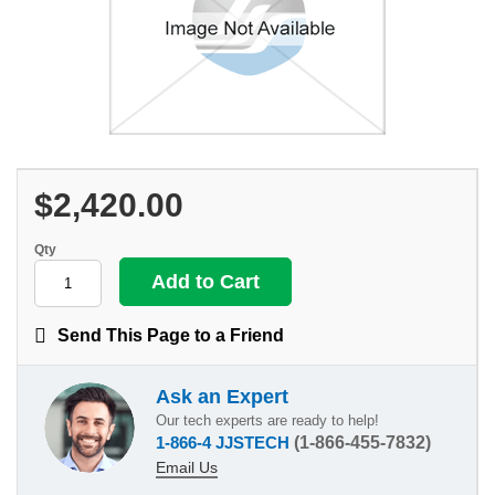
$2,420.00
Qty
Send This Page to a Friend
Ask an Expert
Our tech experts are ready to help!
1-866-4 JJSTECH
(1-866-455-7832)
Email Us