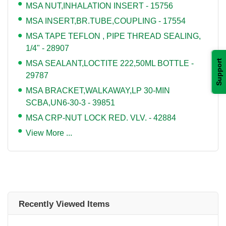
MSA NUT,INHALATION INSERT - 15756
MSA INSERT,BR.TUBE,COUPLING - 17554
MSA TAPE TEFLON , PIPE THREAD SEALING,
1/4" - 28907
Support
MSA SEALANT,LOCTITE 222,50ML BOTTLE -
29787
MSA BRACKET,WALKAWAY,LP 30-MIN
SCBA,UN6-30-3 - 39851
MSA CRP-NUT LOCK RED. VLV. - 42884
View More ...
Recently Viewed Items