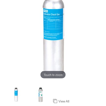
Touch to zoom
View All