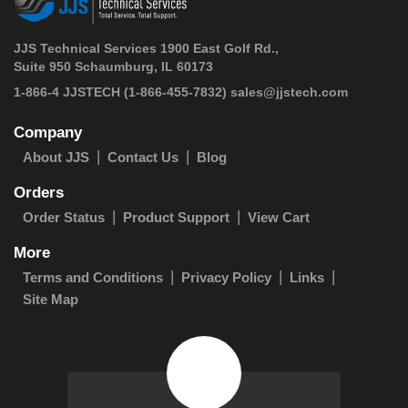
JJS Technical Services 1900 East Golf Rd.,
Suite 950 Schaumburg, IL 60173
 1-866-4 JJSTECH
(1-866-455-7832)
sales@jjstech.com
Company
About JJS
Contact Us
Blog
Orders
Order Status
Product Support
View Cart
More
Terms and Conditions
Privacy Policy
Links
Site Map