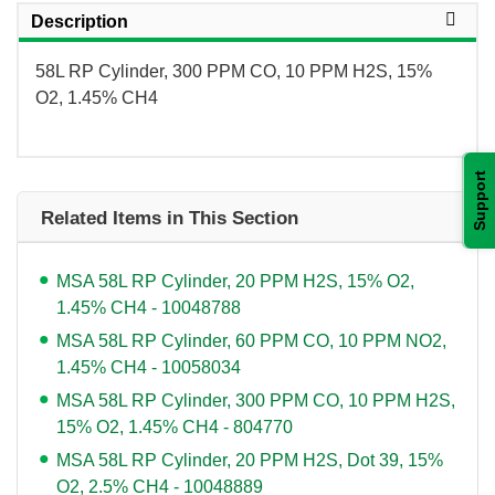
Description
58L RP Cylinder, 300 PPM CO, 10 PPM H2S, 15%
O2, 1.45% CH4
Support
Related Items in This Section
MSA 58L RP Cylinder, 20 PPM H2S, 15% O2,
1.45% CH4 - 10048788
MSA 58L RP Cylinder, 60 PPM CO, 10 PPM NO2,
1.45% CH4 - 10058034
MSA 58L RP Cylinder, 300 PPM CO, 10 PPM H2S,
15% O2, 1.45% CH4 - 804770
MSA 58L RP Cylinder, 20 PPM H2S, Dot 39, 15%
O2, 2.5% CH4 - 10048889