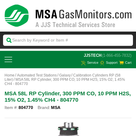
 JJSTECH
(1-866-455-7832)
Service
Support
Cart
Home
Automated Test Stations
Galaxy
Calibration Cylinders RP (58
Liter)
MSA 58L RP Cylinder, 300 PPM CO, 10 PPM H2S, 15% O2, 1.45%
CH4 - 804770
MSA 58L RP Cylinder, 300 PPM CO, 10 PPM H2S,
15% O2, 1.45% CH4 - 804770
Item #:
804770
Brand:
MSA