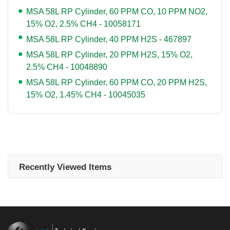
MSA 58L RP Cylinder, 60 PPM CO, 10 PPM NO2,
15% O2, 2.5% CH4 - 10058171
MSA 58L RP Cylinder, 40 PPM H2S - 467897
MSA 58L RP Cylinder, 20 PPM H2S, 15% O2,
2.5% CH4 - 10048890
MSA 58L RP Cylinder, 60 PPM CO, 20 PPM H2S,
15% O2, 1.45% CH4 - 10045035
Recently Viewed Items