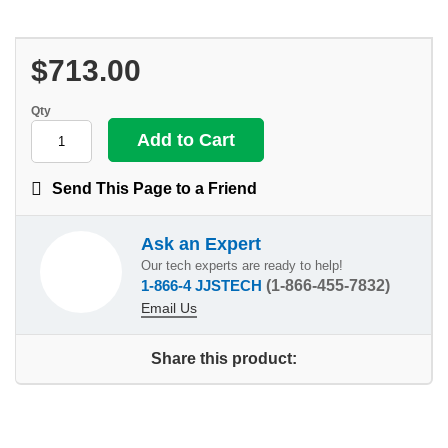
$713.00
Qty
Send This Page to a Friend
Ask an Expert
Our tech experts are ready to help!
1-866-4 JJSTECH
(1-866-455-7832)
Email Us
Share this product: