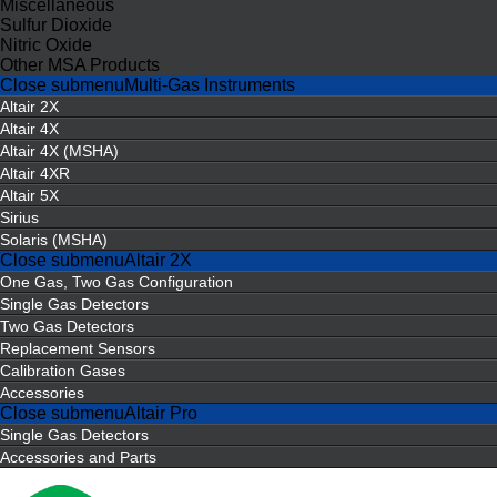
Miscellaneous
Sulfur Dioxide
Nitric Oxide
Other MSA Products
Close submenu
Multi-Gas Instruments
Altair 2X
Altair 4X
Altair 4X (MSHA)
Altair 4XR
Altair 5X
Sirius
Solaris (MSHA)
Close submenu
Altair 2X
One Gas, Two Gas Configuration
Single Gas Detectors
Two Gas Detectors
Replacement Sensors
Calibration Gases
Accessories
Close submenu
Altair Pro
Single Gas Detectors
Accessories and Parts