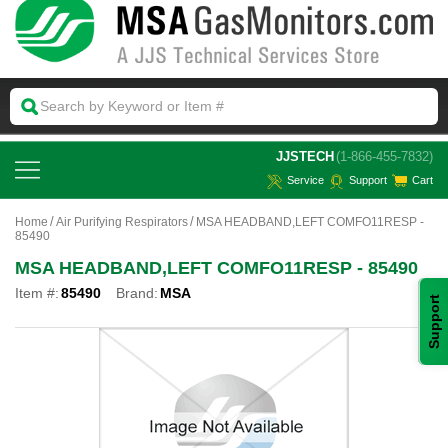
 JJSTECH
(1-866-455-7832)
Service
Support
Cart
Home
Air Purifying Respirators
MSA HEADBAND,LEFT COMFO11RESP -
85490
MSA HEADBAND,LEFT COMFO11RESP - 85490
Item #:
85490
Brand:
MSA
Support