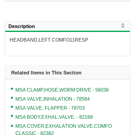
Description
HEADBAND,LEFT COMFO11RESP
Related Items in This Section
MSA CLAMP,HOSE,WORM DRIVE - 56036
MSA VALVE,INHALATION - 78584
MSA VALVE, FLAPPER - 78703
MSA BODY,EXHAL.VALVE. - 82168
MSA COVER,EXHALATION VALVE,COMFO
CLASSIC - 82382