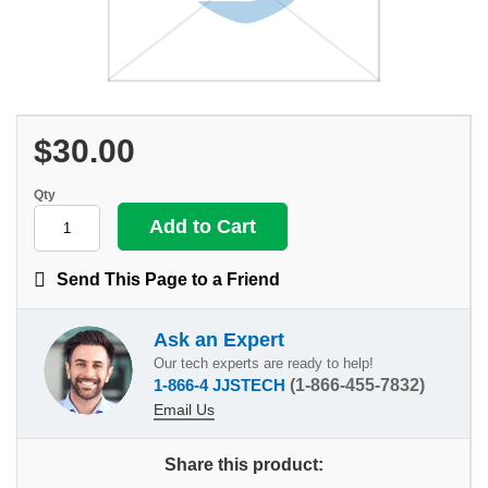
$30.00
Qty
Send This Page to a Friend
Ask an Expert
Our tech experts are ready to help!
1-866-4 JJSTECH
(1-866-455-7832)
Email Us
Share this product: