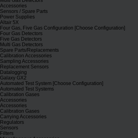
Multi Gas Detectors
Accessories
Sensors / Spare Parts
Power Supplies
Altair 5X
Four Gas, Five Gas Configuration [Choose Configuration]
Four Gas Detectors
Five Gas Detectors
Multi Gas Detectors
Spare Parts/Replacements
Calibration Accessories
Sampling Accessories
Replacement Sensors
Datalogging
Galaxy GX2
Automated Test System [Choose Configuration]
Automated Test Systems
Calibration Gases
Accessories
Accessories
Calibration Gases
Carrying Accessories
Regulators
Sensors
Filters