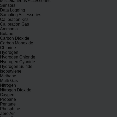
Miscellaneous Accessories
Sensors
Data Logging
Sampling Accessories
Calibration Kits
Calibration Gas
Ammonia
Butane
Carbon Dioxide
Carbon Monoxide
Chlorine
Hydrogen
Hydrogen Chloride
Hydrogen Cyanide
Hydrogen Sulfide
Isobutylene
Methane
Multi-Gas
Nitrogen
Nitrogen Dioxide
Oxygen
Propane
Pentane
Phosphine
Zero Air