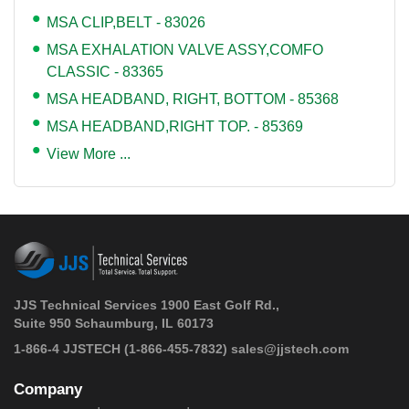
MSA CLIP,BELT - 83026
MSA EXHALATION VALVE ASSY,COMFO
CLASSIC - 83365
MSA HEADBAND, RIGHT, BOTTOM - 85368
MSA HEADBAND,RIGHT TOP. - 85369
View More ...
JJS Technical Services 1900 East Golf Rd.,
Suite 950 Schaumburg, IL 60173
 1-866-4 JJSTECH
(1-866-455-7832)
sales@jjstech.com
Company