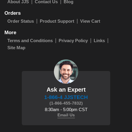
About JJS
Contact Us
Blog
Orders
Order Status
Product Support
View Cart
More
Terms and Conditions
Privacy Policy
Links
Site Map
Ask an Expert
1-866-4 JJSTECH
(1-866-455-7832)
8:30am - 5:00pm CST
Email Us