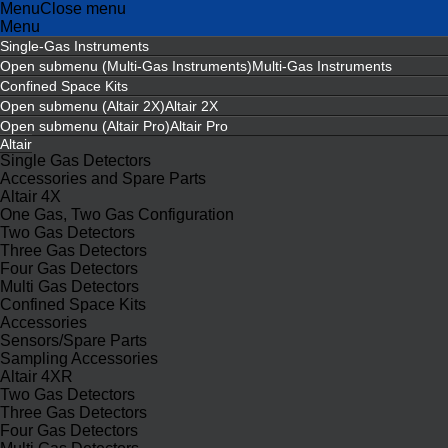
Menu
Close menu
Menu
Single-Gas Instruments
Open submenu (Multi-Gas Instruments)
Multi-Gas Instruments
Confined Space Kits
Open submenu (Altair 2X)
Altair 2X
Open submenu (Altair Pro)
Altair Pro
Altair
Single Gas Detectors
Accessories and Spare Parts
Altair 4X
One Gas, Two Gas Configuration
Two Gas Detectors
Three Gas Detectors
Four Gas Detectors
Multi Gas Detectors
Confined Space Kits
Accessories
Sensors/Spare Parts
Sampling Accessories
Altair 4XR
Two Gas Detectors
Three Gas Detectors
Four Gas Detectors