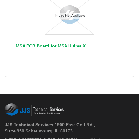
MSA PCB Board for MSA Ultima X
JJS Technical Services 1900 East Golf Rd.,
Suite 950 Schaumburg, IL 60173