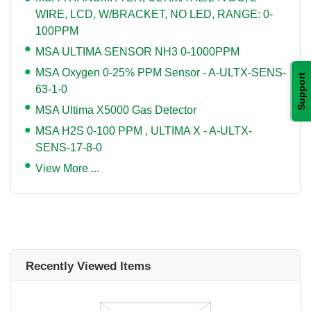
WIRE, LCD, W/BRACKET, NO LED, RANGE: 0-
100PPM
MSA ULTIMA SENSOR NH3 0-1000PPM
MSA Oxygen 0-25% PPM Sensor - A-ULTX-SENS-
Support
63-1-0
MSA Ultima X5000 Gas Detector
MSA H2S 0-100 PPM , ULTIMA X - A-ULTX-
SENS-17-8-0
View More ...
Recently Viewed Items