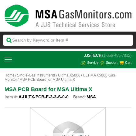
 JJSTECH
(1-866-455-7832)
Service
Support
Cart
Home
Single-Gas Instruments
Ultima X5000
ULTIMA X5000 Gas
Monitor
MSA PCB Board for MSA Ultima X
MSA PCB Board for MSA Ultima X
Item #:
A-ULTX-PCB-E-3-3-S-0-0
Brand:
MSA