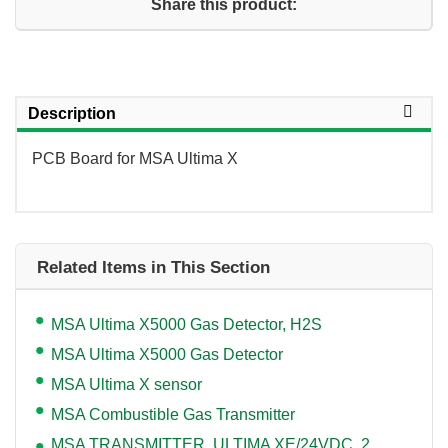
Share this product:
Description
PCB Board for MSA Ultima X
Related Items in This Section
MSA Ultima X5000 Gas Detector, H2S
MSA Ultima X5000 Gas Detector
MSA Ultima X sensor
MSA Combustible Gas Transmitter
MSA TRANSMITTER, ULTIMA XE/24VDC, 2