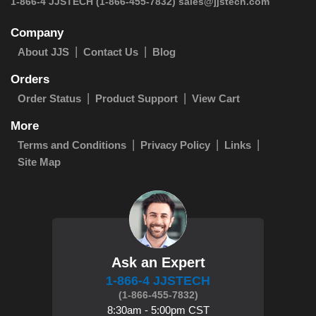
 1-866-4 JJSTECH
(1-866-455-7832)
sales@jjstech.com
Company
About JJS
Contact Us
Blog
Orders
Order Status
Product Support
View Cart
More
Terms and Conditions
Privacy Policy
Links
Site Map
Ask an Expert
1-866-4 JJSTECH
(1-866-455-7832)
8:30am - 5:00pm CST