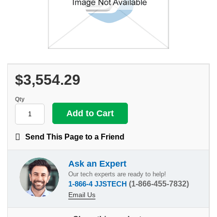
$3,554.29
Qty
Send This Page to a Friend
Ask an Expert
Our tech experts are ready to help!
1-866-4 JJSTECH
(1-866-455-7832)
Email Us