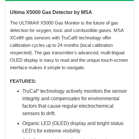
Ultima X5000 Gas Detector by MSA
 The ULTIMA® X5000 Gas Monitor is the future of gas
detection for oxygen, toxic and combustible gases. MSA
XCell® gas sensors with TruCal® technology offer
calibration cycles up to 24 months (local calibration
respected). The gas transmitter's advanced, multi-lingual
OLED display is easy to read and the unique touch-screen
interface makes it simple to navigate.
FEATURES:
TruCal* technology actively monitors the sensor
integrity and compensates for environmental
factors that cause regular electrochemical
sensors to drift.
Organic LED (OLED) display and bright status
LED's for extreme visibility