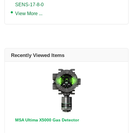
SENS-17-8-0
View More ...
Recently Viewed Items
MSA Ultima X5000 Gas Detector