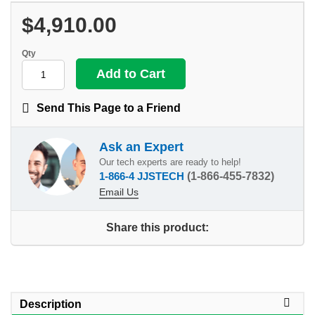
$4,910.00
Qty
Send This Page to a Friend
Ask an Expert
Our tech experts are ready to help!
1-866-4 JJSTECH
(1-866-455-7832)
Email Us
Share this product:
Description