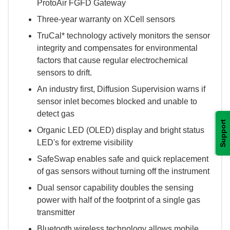
ProtoAir FGFD Gateway
Three-year warranty on XCell sensors
TruCal* technology actively monitors the sensor
integrity and compensates for environmental
factors that cause regular electrochemical
sensors to drift.
An industry first, Diffusion Supervision warns if
sensor inlet becomes blocked and unable to
detect gas
Support
Organic LED (OLED) display and bright status
LED's for extreme visibility
SafeSwap enables safe and quick replacement
of gas sensors without turning off the instrument
Dual sensor capability doubles the sensing
power with half of the footprint of a single gas
transmitter
Bluetooth wireless technology allows mobile