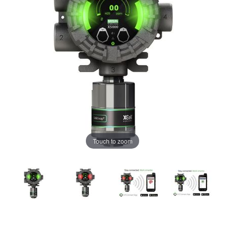
Touch to zoom