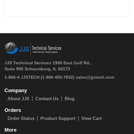
JJS Technical Services 1900 East Golf Rd.,
Suite 950 Schaumburg, IL 60173
 1-866-4 JJSTECH
(1-866-455-7832)
sales@jjstech.com
Company
About JJS
Contact Us
Blog
Orders
Order Status
Product Support
View Cart
More