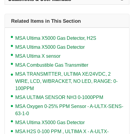
Related Items in This Section
MSA Ultima X5000 Gas Detector, H2S
MSA Ultima X5000 Gas Detector
MSA Ultima X sensor
MSA Combustible Gas Transmitter
MSA TRANSMITTER, ULTIMA XE/24VDC, 2
WIRE, LCD, W/BRACKET, NO LED, RANGE: 0-
100PPM
MSA ULTIMA SENSOR NH3 0-1000PPM
MSA Oxygen 0-25% PPM Sensor - A-ULTX-SENS-
63-1-0
MSA Ultima X5000 Gas Detector
MSA H2S 0-100 PPM , ULTIMA X - A-ULTX-