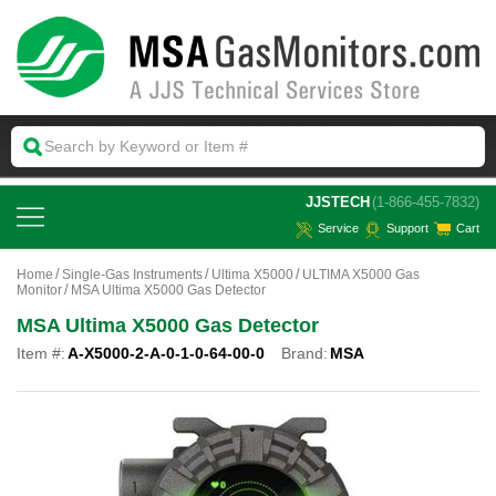
 JJSTECH
(1-866-455-7832)
Service
Support
Cart
Home
Single-Gas Instruments
Ultima X5000
ULTIMA X5000 Gas
Monitor
MSA Ultima X5000 Gas Detector
MSA Ultima X5000 Gas Detector
Item #:
A-X5000-2-A-0-1-0-64-00-0
Brand:
MSA