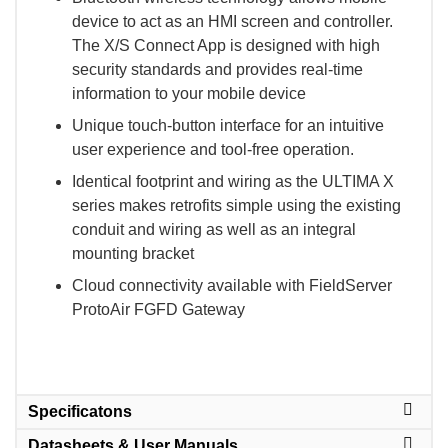
device to act as an HMI screen and controller.
The X/S Connect App is designed with high
security standards and provides real-time
information to your mobile device
Unique touch-button interface for an intuitive
user experience and tool-free operation.
Identical footprint and wiring as the ULTIMA X
series makes retrofits simple using the existing
conduit and wiring as well as an integral
mounting bracket
Cloud connectivity available with FieldServer
ProtoAir FGFD Gateway
Specificatons
Datasheets & User Manuals