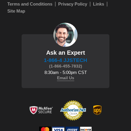
Terms and Conditions
Privacy Policy
Links
Site Map
Ask an Expert
1-866-4 JJSTECH
(1-866-455-7832)
8:30am - 5:00pm CST
Email Us