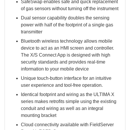
SafeSwap enables safe and quick replacement
of gas sensors without turning off the instrument
Dual sensor capability doubles the sensing
power with half of the footprint of a single gas
transmitter
Bluetooth wireless technology allows mobile
device to act as an HMI screen and controller.
The X/S Connect App is designed with high
security standards and provides real-time
information to your mobile device
Unique touch-button interface for an intuitive
user experience and tool-free operation.
Identical footprint and wiring as the ULTIMA X
series makes retrofits simple using the existing
conduit and wiring as well as an integral
mounting bracket
Cloud connectivity available with FieldServer