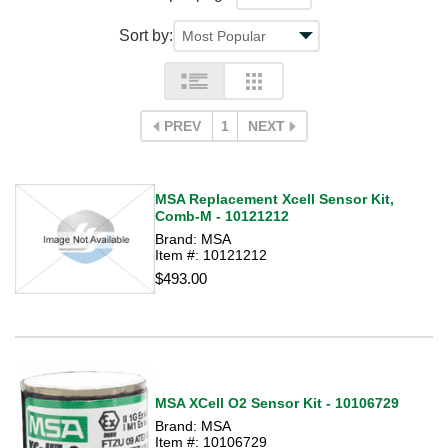
Sort by:
PREV
1
NEXT
MSA Replacement Xcell Sensor Kit,
Comb-M - 10121212
Brand: MSA
Item #: 10121212
$493.00
MSA XCell O2 Sensor Kit - 10106729
Brand: MSA
Item #: 10106729