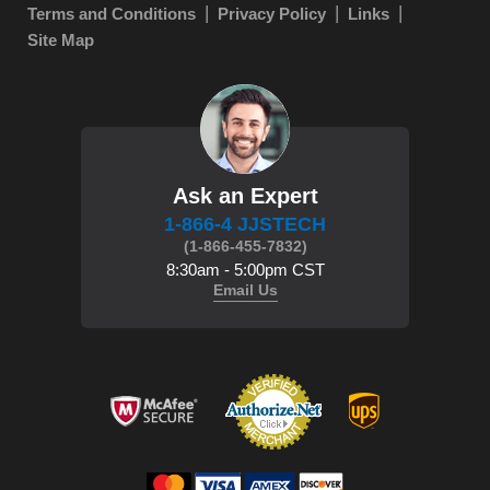
Terms and Conditions
Privacy Policy
Links
Site Map
Ask an Expert
1-866-4 JJSTECH
(1-866-455-7832)
8:30am - 5:00pm CST
Email Us