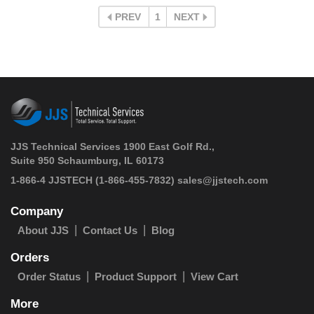
PREV
1
NEXT
JJS Technical Services 1900 East Golf Rd.,
Suite 950 Schaumburg, IL 60173
 1-866-4 JJSTECH
(1-866-455-7832)
sales@jjstech.com
Company
About JJS
Contact Us
Blog
Orders
Order Status
Product Support
View Cart
More