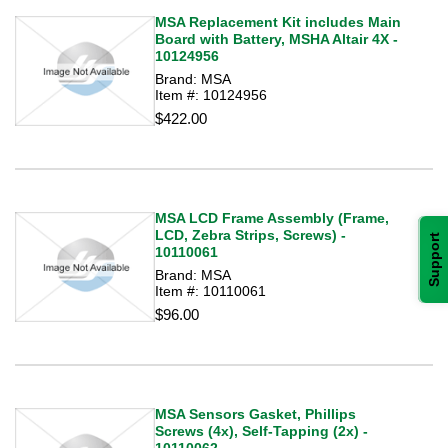
MSA Replacement Kit includes Main
Board with Battery, MSHA Altair 4X -
10124956
Brand: MSA
Item #: 10124956
$422.00
MSA LCD Frame Assembly (Frame,
LCD, Zebra Strips, Screws) -
Support
10110061
Brand: MSA
Item #: 10110061
$96.00
MSA Sensors Gasket, Phillips
Screws (4x), Self-Tapping (2x) -