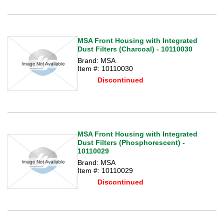
MSA Front Housing with Integrated
Dust Filters (Charcoal) - 10110030
Brand: MSA
Item #: 10110030
Discontinued
MSA Front Housing with Integrated
Dust Filters (Phosphorescent) -
10110029
Brand: MSA
Item #: 10110029
Discontinued