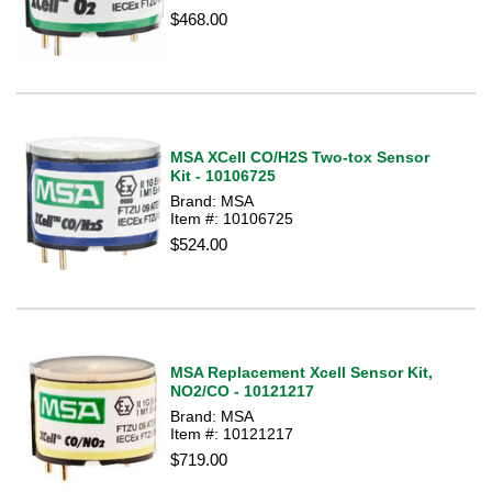
$468.00
MSA XCell CO/H2S Two-tox Sensor
Kit - 10106725
Brand: MSA
Item #: 10106725
$524.00
MSA Replacement Xcell Sensor Kit,
NO2/CO - 10121217
Brand: MSA
Item #: 10121217
$719.00