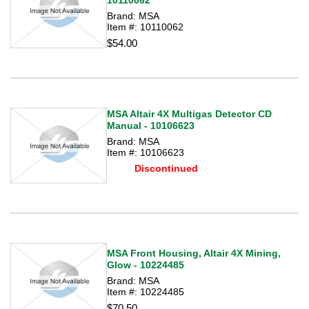
10110062
Brand: MSA
Item #: 10110062
$54.00
MSA Altair 4X Multigas Detector CD
Manual - 10106623
Brand: MSA
Item #: 10106623
Discontinued
MSA Front Housing, Altair 4X Mining,
Glow - 10224485
Brand: MSA
Item #: 10224485
$70.50