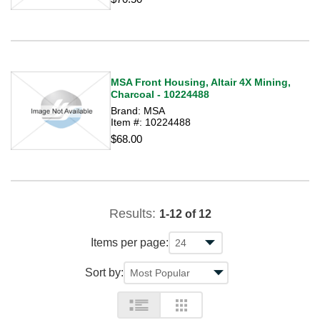
MSA Front Housing, Altair 4X Mining,
Charcoal - 10224488
Brand: MSA
Item #: 10224488
$68.00
Results:
1-12 of 12
Items per page:
Sort by: