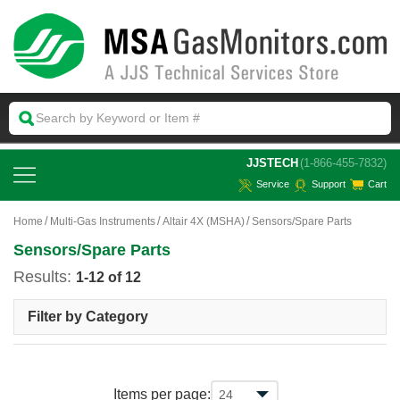
 JJSTECH
(1-866-455-7832)
Service
Support
Cart
Home
Multi-Gas Instruments
Altair 4X (MSHA)
Sensors/Spare Parts
Sensors/Spare Parts
Results:
1-12 of 12
Filter by Category
Items per page: