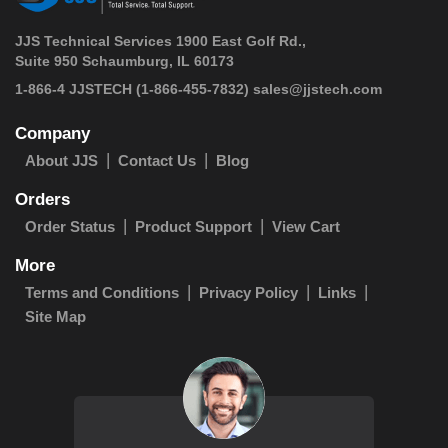
JJS Technical Services 1900 East Golf Rd.,
Suite 950 Schaumburg, IL 60173
 1-866-4 JJSTECH
(1-866-455-7832)
sales@jjstech.com
Company
About JJS
Contact Us
Blog
Orders
Order Status
Product Support
View Cart
More
Terms and Conditions
Privacy Policy
Links
Site Map