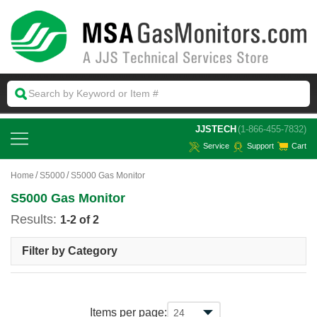
 JJSTECH
(1-866-455-7832)
Service
Support
Cart
Home
S5000
S5000 Gas Monitor
S5000 Gas Monitor
Results:
1-2 of 2
Filter by Category
Items per page: