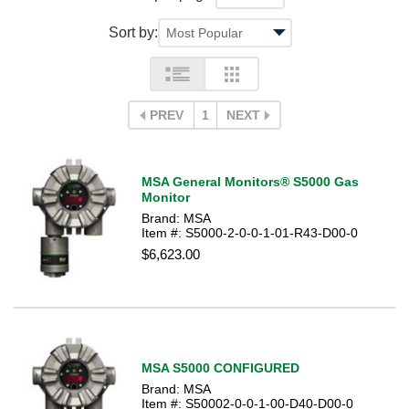
Sort by:
PREV
1
NEXT
MSA General Monitors® S5000 Gas
Monitor
Brand: MSA
Item #: S5000-2-0-0-1-01-R43-D00-0
$6,623.00
MSA S5000 CONFIGURED
Brand: MSA
Item #: S50002-0-0-1-00-D40-D00-0