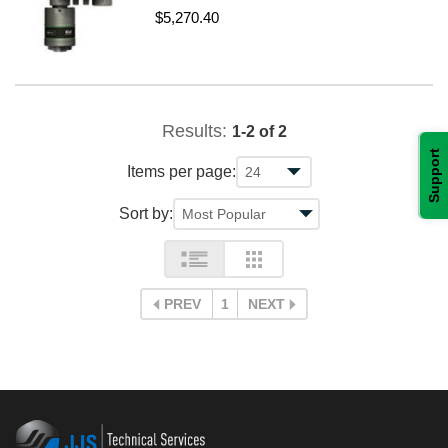
$5,270.40
Results:
1-2 of 2
Support
Items per page:
Sort by:
PREV
1
NEXT