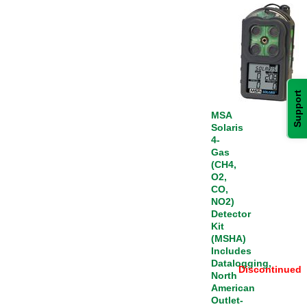
Support
MSA
Solaris
4-
Gas
(CH4,
O2,
CO,
NO2)
Detector
Kit
(MSHA)
Includes
Datalogging,
Discontinued
North
American
Outlet-