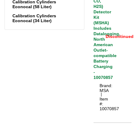
CO,
Calibration Cylinders
H2S)
Econocal (58 Liter)
Detector
Calibration Cylinders
Kit
Econocal (34 Liter)
(MSHA)
Includes
Datalogging,
Discontinued
North
American
Outlet-
compatible
Battery
Charging
-
10070857
Brand:
MSA
 |
Item
#:
10070857