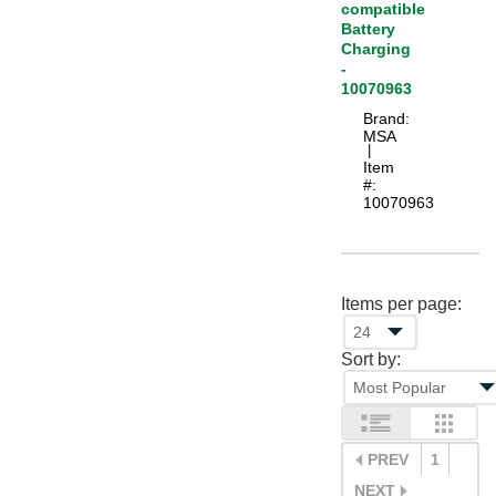
compatible
Battery
Charging
-
10070963
Brand:
MSA
 |
Item
#:
10070963
Items per page:
Sort by:
PREV
1
NEXT