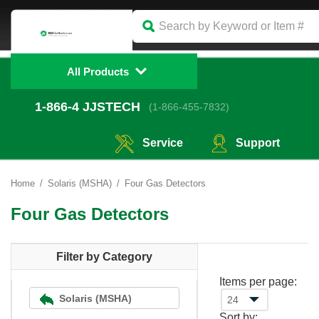
All Products
1-866-4
 JJSTECH
(1-866-455-7832)
Service
Support
Home
Solaris (MSHA)
Four Gas Detectors
Four Gas Detectors
Filter by Category
Items per page:
Solaris (MSHA)
Sort by: