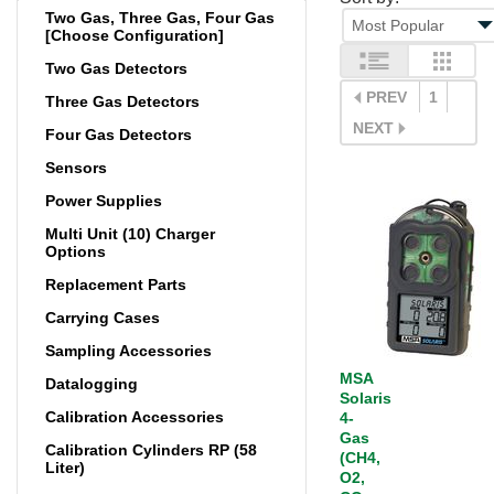
Two Gas, Three Gas, Four Gas
[Choose Configuration]
Two Gas Detectors
PREV
1
Three Gas Detectors
NEXT
Four Gas Detectors
Sensors
Power Supplies
Multi Unit (10) Charger
Options
Replacement Parts
Carrying Cases
Sampling Accessories
MSA
Datalogging
Solaris
Calibration Accessories
4-
Gas
Calibration Cylinders RP (58
(CH4,
Liter)
O2,