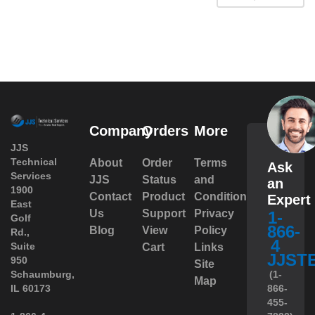
Company
Orders
More
JJS
Technical
About
Order
Terms
Ask
Services
JJS
Status
and
an
1900
Contact
Product
Conditions
Expert
East
Us
Support
Privacy
1-
Golf
866-
Blog
View
Policy
Rd.,
4
Suite
Cart
Links
JJST
950
Site
 Schaumburg,
(1-
Map
IL 60173
866-
455-