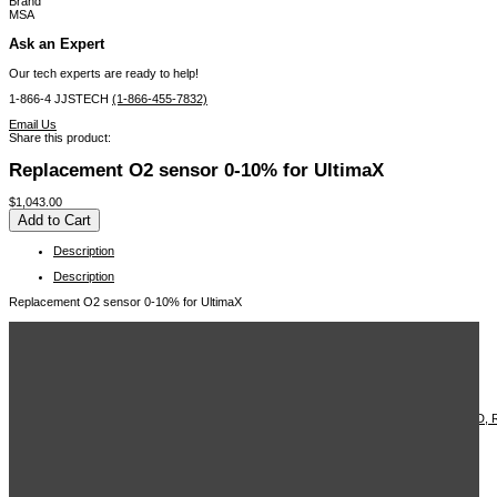
Brand
MSA
Ask an Expert
Our tech experts are ready to help!
1-866-4 JJSTECH
(1-866-455-7832)
Email Us
Share this product:
Replacement O2 sensor 0-10% for UltimaX
$1,043.00
Description
Description
Replacement O2 sensor 0-10% for UltimaX
Related Items in This Section
MSA Ultima X5000 Gas Detector, H2S
MSA Ultima X5000 Gas Detector
MSA Ultima X sensor
MSA Combustible Gas Transmitter
MSA TRANSMITTER, ULTIMA XE/24VDC, 2 WIRE, LCD, W/BRACKET, NO LED,
MSA ULTIMA SENSOR NH3 0-1000PPM
MSA Oxygen 0-25% PPM Sensor - A-ULTX-SENS-63-1-0
MSA Ultima X5000 Gas Detector
MSA H2S 0-100 PPM , ULTIMA X - A-ULTX-SENS-17-8-0
View More ...