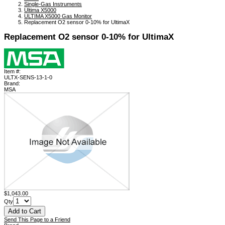
Single-Gas Instruments
Ultima X5000
ULTIMA X5000 Gas Monitor
Replacement O2 sensor 0-10% for UltimaX
Replacement O2 sensor 0-10% for UltimaX
Item #:
ULTX-SENS-13-1-0
Brand:
MSA
$1,043.00
Qty
Send This Page to a Friend