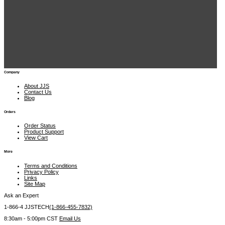
Recently Viewed Items
JJS Technical Services 1900 East Golf Rd., Suite 950 Schaumburg, IL 60173
 1-866-4 JJSTECH
(1-866-455-7832)
sales@jjstech.com
Company
About JJS
Contact Us
Blog
Orders
Order Status
Product Support
View Cart
More
Terms and Conditions
Privacy Policy
Links
Site Map
Ask an Expert
1-866-4 JJSTECH
(1-866-455-7832)
8:30am - 5:00pm CST
Email Us