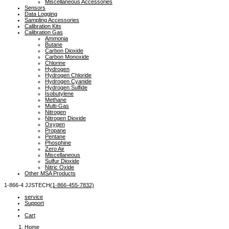
Miscellaneous Accessories
Sensors
Data Logging
Sampling Accessories
Calibration Kits
Calibration Gas
Ammonia
Butane
Carbon Dioxide
Carbon Monoxide
Chlorine
Hydrogen
Hydrogen Chloride
Hydrogen Cyanide
Hydrogen Sulfide
Isobutylene
Methane
Multi-Gas
Nitrogen
Nitrogen Dioxide
Oxygen
Propane
Pentane
Phosphine
Zero Air
Miscellaneous
Sulfur Dioxide
Nitric Oxide
Other MSA Products
1-866-4
 JJSTECH
(1-866-455-7832)
service
Support
Cart
Home