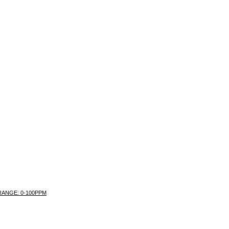
 RANGE: 0-100PPM