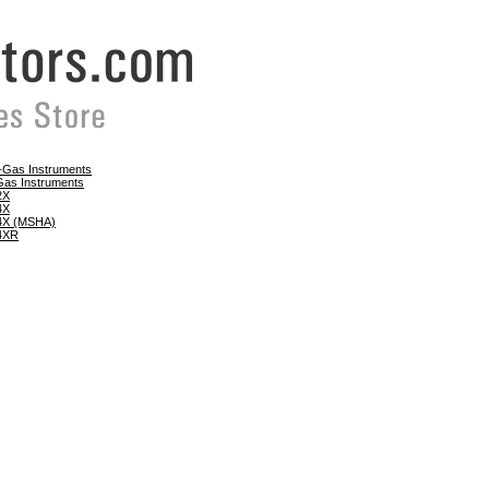
e-Gas Instruments
Gas Instruments
 2X
 4X
 4X (MSHA)
 4XR