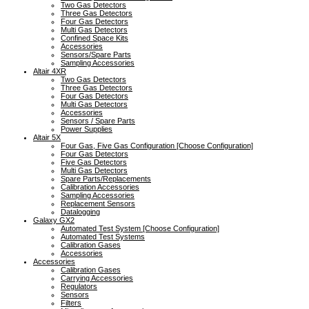
Two Gas Detectors
Three Gas Detectors
Four Gas Detectors
Multi Gas Detectors
Confined Space Kits
Accessories
Sensors/Spare Parts
Sampling Accessories
Altair 4XR
Two Gas Detectors
Three Gas Detectors
Four Gas Detectors
Multi Gas Detectors
Accessories
Sensors / Spare Parts
Power Supplies
Altair 5X
Four Gas, Five Gas Configuration [Choose Configuration]
Four Gas Detectors
Five Gas Detectors
Multi Gas Detectors
Spare Parts/Replacements
Calibration Accessories
Sampling Accessories
Replacement Sensors
Datalogging
Galaxy GX2
Automated Test System [Choose Configuration]
Automated Test Systems
Calibration Gases
Accessories
Accessories
Calibration Gases
Carrying Accessories
Regulators
Sensors
Filters