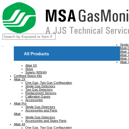
Singl
Multi-
Altair
All Products
Altair
Altair
Altair
Altair 5X
Sirius
Solaris (MSHA)
Confined Space Kits
Altair 2X
One Gas, Two Gas Configuration
Single Gas Detectors
Two Gas Detectors
Replacement Sensors
Calibration Gases
Accessories
Altair Pro
Single Gas Detectors
Accessories and Parts
Altair
Single Gas Detectors
Accessories and Spare Parts
Altair 4X
One Gas, Two Gas Configuration