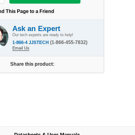
d This Page to a Friend
Ask an Expert
Our tech experts are ready to help!
1-866-4 JJSTECH
(1-866-455-7832)
Email Us
Share this product:
Datasheets & User Manuals