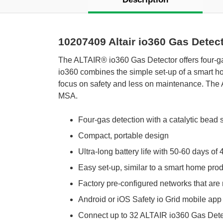
10207409 Altair io360 Gas Dete
The ALTAIR® io360 Gas Detector offers four-ga
io360 combines the simple set-up of a smart ho
focus on safety and less on maintenance. The 
MSA.
Four-gas detection with a catalytic bead 
Compact, portable design
Ultra-long battery life with 50-60 days of
Easy set-up, similar to a smart home pro
Factory pre-configured networks that are 
Android or iOS Safety io Grid mobile ap
Connect up to 32 ALTAIR io360 Gas Dete