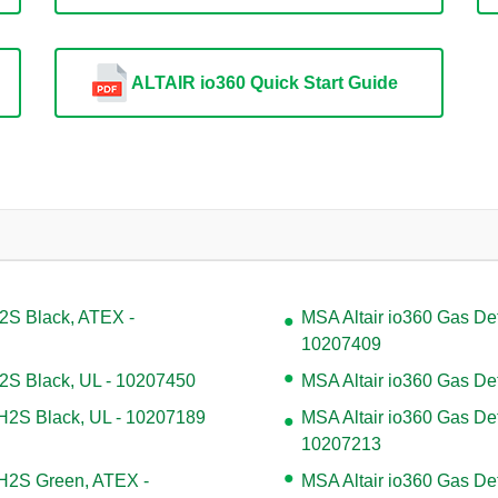
ALTAIR io360 Quick Start Guide
H2S Black, ATEX -
MSA Altair io360 Gas De
10207409
H2S Black, UL - 10207450
MSA Altair io360 Gas De
 H2S Black, UL - 10207189
MSA Altair io360 Gas De
10207213
 H2S Green, ATEX -
MSA Altair io360 Gas De