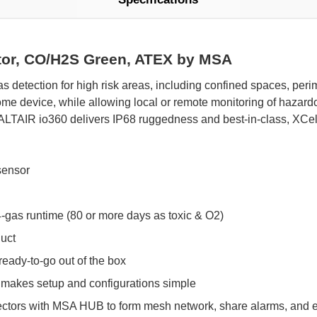
ctor, CO/H2S Green, ATEX by MSA
s detection for high risk areas, including confined spaces, per
me device, while allowing local or remote monitoring of hazardou
ALTAIR io360 delivers IP68 ruggedness and best-in-class, XCel
sensor
 4-gas runtime (80 or more days as toxic & O2)
duct
ready-to-go out of the box
p makes setup and configurations simple
ctors with MSA HUB to form mesh network, share alarms, and 