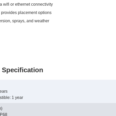
wifi or ethernet connectivity
t provides placement options
rsion, sprays, and weather
 Specification
ears
ible: 1 year
m)
 IP68