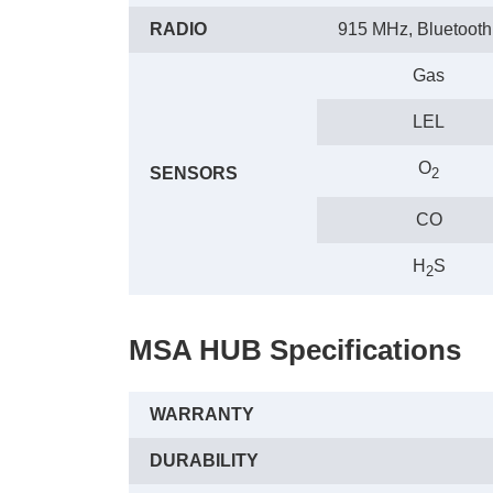
RADIO
915 MHz, Bluetooth
Gas
LEL
O
SENSORS
2
CO
H
S
2
MSA HUB Specifications
WARRANTY
DURABILITY