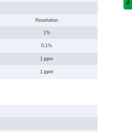
Resolution
1%
0.1%
1 ppm
1 ppm