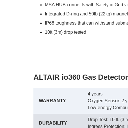
MSA HUB connects with Safety io Grid via 
Integrated D-ring and 50lb (22kg) magne
IP68 toughness that can withstand subme
10ft (3m) drop tested
ALTAIR io360 Gas Detector
4 years
WARRANTY
 Oxygen Sensor: 2 y
 Low-energy Combust
Drop Test: 10 ft. (3 
DURABILITY
 Ingress Protection: