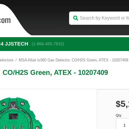
-4
 JJSTECH
(1-866-455-7832)
etectors
MSA Altair io360 Gas Detector, CO/H2S Green, ATEX - 10207409
r, CO/H2S Green, ATEX - 10207409
$5,
Qty