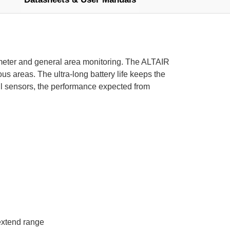
imeter and general area monitoring. The ALTAIR
s areas. The ultra-long battery life keeps the
l sensors, the performance expected from
extend range