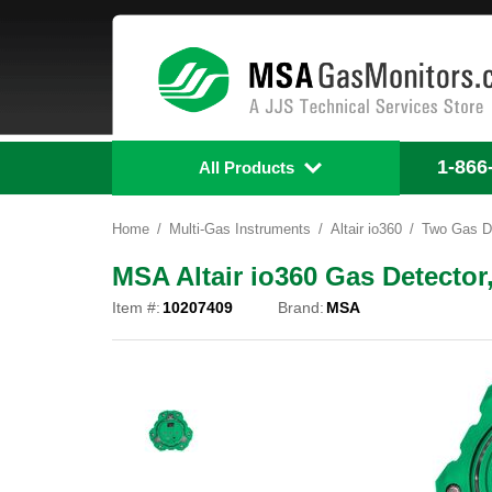
1-866
All Products
Home
Multi-Gas Instruments
Altair io360
Two Gas D
MSA Altair io360 Gas Detecto
Item #:
10207409
Brand:
MSA