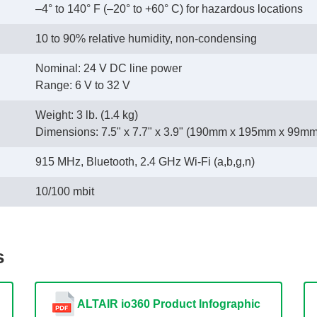
–4° to 140° F (–20° to +60° C) for hazardous locations
10 to 90% relative humidity, non-condensing
Nominal: 24 V DC line power
 Range: 6 V to 32 V
Weight: 3 lb. (1.4 kg)
 Dimensions: 7.5" x 7.7" x 3.9" (190mm x 195mm x 99mm
915 MHz, Bluetooth, 2.4 GHz Wi-Fi (a,b,g,n)
10/100 mbit
s
ALTAIR io360 Product Infographic