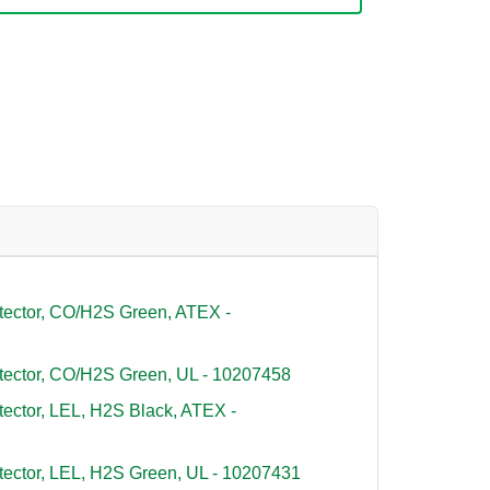
tector, CO/H2S Green, ATEX -
tector, CO/H2S Green, UL - 10207458
tector, LEL, H2S Black, ATEX -
tector, LEL, H2S Green, UL - 10207431