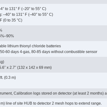
4° to 131° F (–20° to 55° C)
: –40° to 131° F (–40° to 55° C)
F (0 to 35 °C)
5%
15%–90%
ble lithium thionyl chloride batteries
 50-60 days 4-gas, 80-85 days without combustible sensor
kg)
5.6" x 2.7" (132 x 142 x 69 mm)
t. (0.3 m)
trument, Calibration logs stored on detector (at least 2 months) a
 m) line of site HUB to detector 2 mesh hops to extend range.