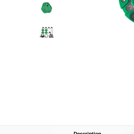
Description