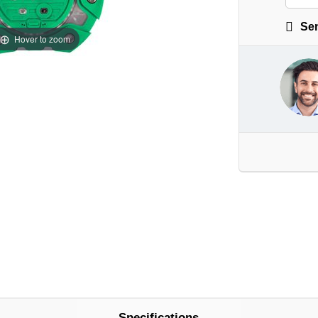
Sen
Hover to zoom
Specifications