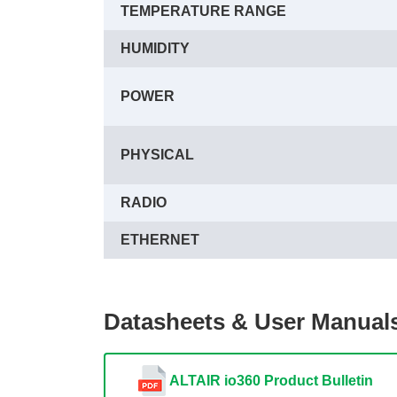
TEMPERATURE RANGE
HUMIDITY
POWER
PHYSICAL
RADIO
ETHERNET
Datasheets & User Manual
ALTAIR io360 Product Bulletin