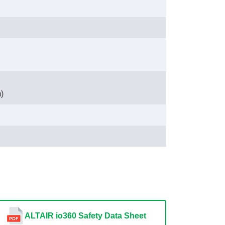
)
ALTAIR io360 Safety Data Sheet