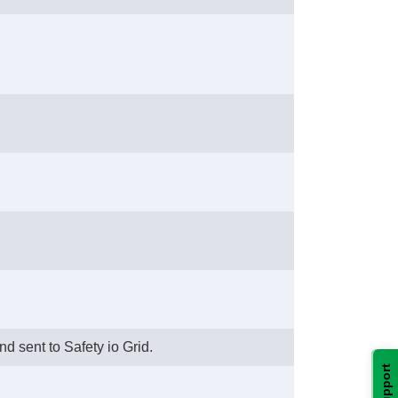
nd sent to Safety io Grid.
Support