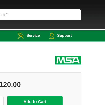
Service
Support
120.00