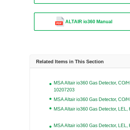
ALTAIR io360 Manual
Related Items in This Section
MSA Altair io360 Gas Detector, CO/
10207203
MSA Altair io360 Gas Detector, CO/
MSA Altair io360 Gas Detector, LEL,
MSA Altair io360 Gas Detector, LEL,