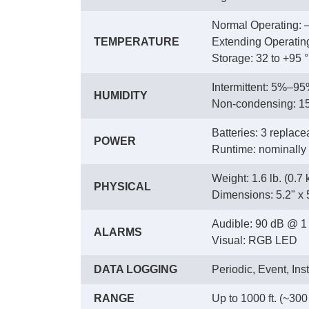
Normal Operating: –
TEMPERATURE
 Extending Operating
 Storage: 32 to +95 °
Intermittent: 5%–9
HUMIDITY
 Non-condensing: 
Batteries: 3 replacea
POWER
 Runtime: nominally
Weight: 1.6 lb. (0.7 
PHYSICAL
 Dimensions: 5.2" x 
Audible: 90 dB @ 1 f
ALARMS
 Visual: RGB LED
DATA LOGGING
Periodic, Event, Ins
RANGE
Up to 1000 ft. (~300