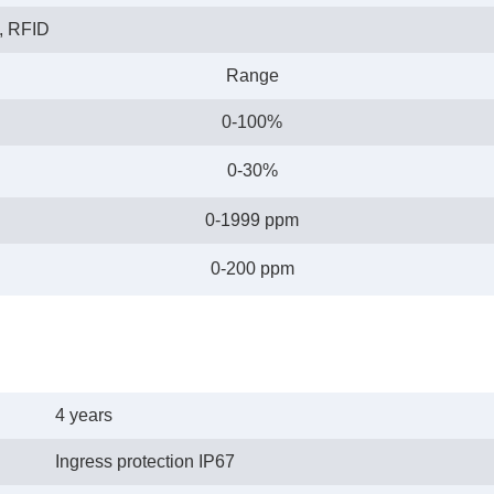
, RFID
Range
0-100%
0-30%
0-1999 ppm
0-200 ppm
4 years
Ingress protection IP67